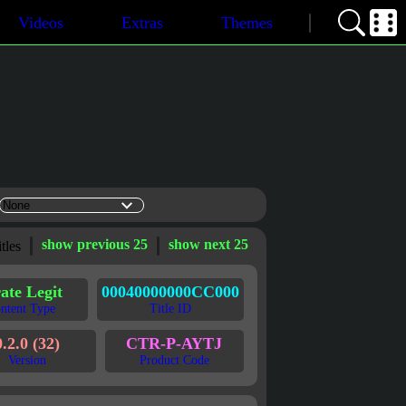
Videos
Extras
Themes
show previous 25
show next 25
itles
ate Legit
00040000000CC000
ntent Type
Title ID
0.2.0 (32)
CTR-P-AYTJ
Version
Product Code