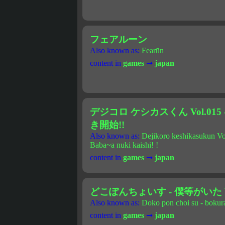
フェアルーン
Also known as:
Fearūn
content in
games
➞
japan
デジコロ ケシカスくん Vol.01
き開始!!
Also known as:
Dejikoro keshikasukun Vo
Baba~a nuki kaishi! !
content in
games
➞
japan
どこぽんちょいす - 僕等がいた Vo
Also known as:
Doko pon choi su - bokura
content in
games
➞
japan