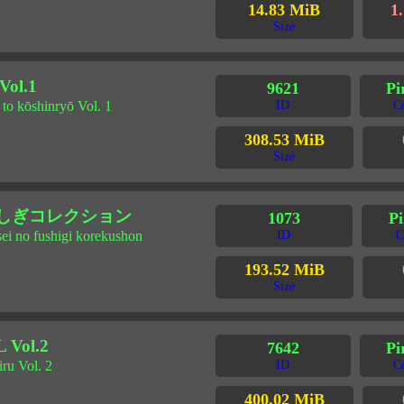
14.83 MiB
1.
Size
l.1
9621
Pi
to kōshinryō Vol. 1
ID
C
308.53 MiB
Size
ふしぎコレクション
1073
Pi
sei no fushigi korekushon
ID
C
193.52 MiB
Size
Vol.2
7642
Pi
iru Vol. 2
ID
C
400.02 MiB