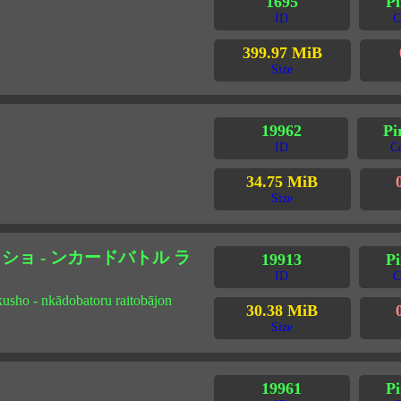
1695
Pi
ID
C
399.97 MiB
Size
19962
Pi
ID
C
34.75 MiB
Size
ョ - ンカードバトル ラ
19913
Pi
ID
C
kusho - nkādobatoru raitobājon
30.38 MiB
Size
19961
Pi