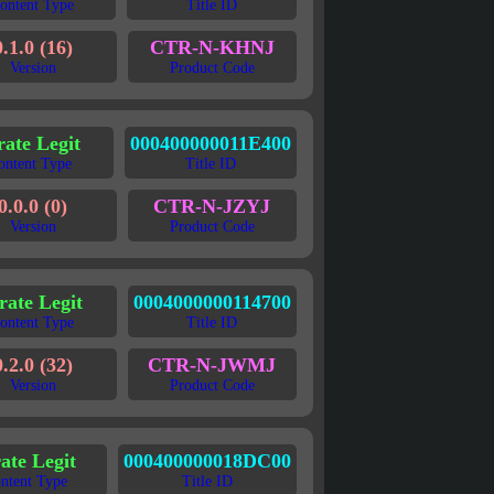
ontent Type
Title ID
0.1.0 (16)
CTR-N-KHNJ
Version
Product Code
rate Legit
000400000011E400
ontent Type
Title ID
0.0.0 (0)
CTR-N-JZYJ
Version
Product Code
rate Legit
0004000000114700
ontent Type
Title ID
0.2.0 (32)
CTR-N-JWMJ
Version
Product Code
ate Legit
000400000018DC00
ntent Type
Title ID