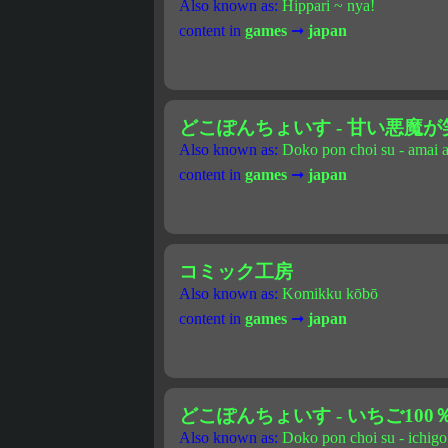
Also known as:
Hippari ~ nya!
content in
games
➞
japan
どこぽんちょいす - 甘い悪魔が笑う Lo
Also known as:
Doko pon choi su - amai 
content in
games
➞
japan
コミック工房
Also known as:
Komikku kōbō
content in
games
➞
japan
どこぽんちょいす - いちご100％ 
Also known as:
Doko pon choi su - ichigo