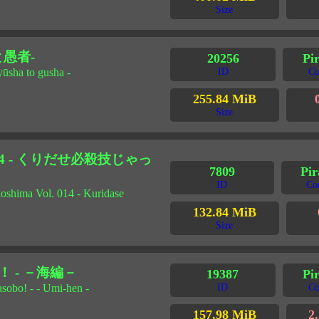
Size
と愚者-
20256
Pi
yūsha to gusha -
ID
Co
255.84 MiB
Size
14 - くりだせ必殺技じゃっ
7809
Pir
ID
Co
okoshima Vol. 014 - Kuridase
132.84 MiB
Size
 - －海編－
19387
Pir
sobo! - - Umi-hen -
ID
Co
157.98 MiB
2.