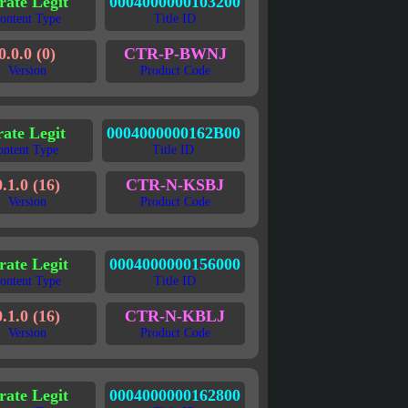
rate Legit
0004000000103200
ontent Type
Title ID
0.0.0 (0)
CTR-P-BWNJ
Version
Product Code
rate Legit
0004000000162B00
ontent Type
Title ID
0.1.0 (16)
CTR-N-KSBJ
Version
Product Code
rate Legit
0004000000156000
ontent Type
Title ID
0.1.0 (16)
CTR-N-KBLJ
Version
Product Code
rate Legit
0004000000162800