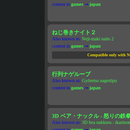
content in
games
➞
japan
ねじ巻きナイト２
Also known as:
Neji-maki naito 2
content in
games
➞
japan
Compatible only with N
行列ナゲループ
Also known as:
Gyōretsu nagerūpu
content in
games
➞
japan
3D ベア・ナックル - 怒りの鉄
Also known as:
3D bea nakkuru - ikarino
content in
games
➞
japan