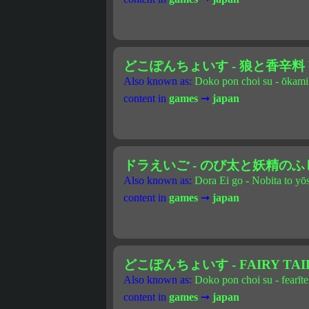
どこぽんちょいす - 狼と香辛料 Vo
Also known as:
Doko pon choi su - ōkami 
content in
games
➞
japan
ドラえいご - のび太と妖精の
Also known as:
Dora Ei go - Nobita to yō
content in
games
➞
japan
どこぽんちょいす - FAIRY TAIL 
Also known as:
Doko pon choi su - fearīte
content in
games
➞
japan