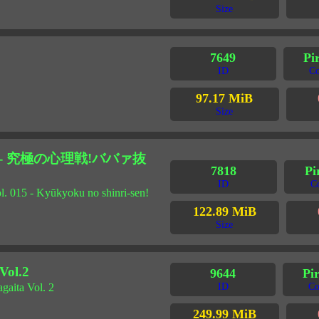
Size
7649
Pi
ID
Co
97.17 MiB
Size
5 - 究極の心理戦!ババァ抜
7818
Pi
ID
C
l. 015 - Kyūkyoku no shinri-sen!
122.89 MiB
Size
l.2
9644
Pi
gaita Vol. 2
ID
Co
249.99 MiB