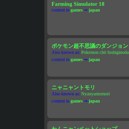
Farming Simulator 18
content in
games
➞
japan
ポケモン超不思議のダンジョン
Also known as:
Pokemon chō fushiginoda
content in
games
➞
japan
ニャニャントモリ
Also known as:
Nyanyantomori
content in
games
➞
japan
わんニャンペットショップ