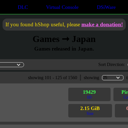
DLC
Virtual Console
DSiWare
If you found hShop useful, please
make a donation!
Games ➞ Japan
Games released in Japan.
Sort Direction:
showing 101 - 125 of 1560
showing
t
19429
Pir
ID
Co
2.15 GiB
Size