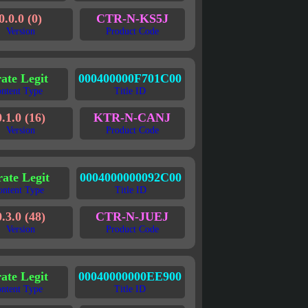
0.0.0 (0)
CTR-N-KS5J
Version
Product Code
rate Legit
000400000F701C00
ntent Type
Title ID
0.1.0 (16)
KTR-N-CANJ
Version
Product Code
rate Legit
0004000000092C00
ontent Type
Title ID
0.3.0 (48)
CTR-N-JUEJ
Version
Product Code
rate Legit
00040000000EE900
ntent Type
Title ID