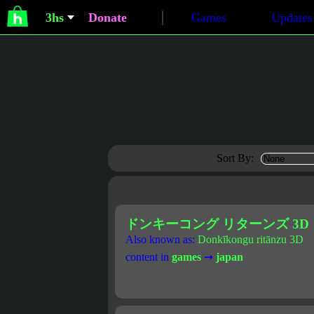
3hs
Donate
Games
Updates
Sort By:
ドンキーコング リターンズ 3D
Also known as:
Donkīkongu ritānzu 3D
content in
games
➞
japan