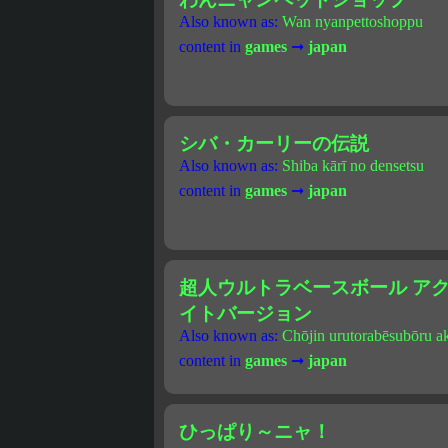
Also known as:
Wan nyanpettoshoppu
content in
games
➞
japan
シバ・カーリーの伝説
Also known as:
Shiba kārī no densetsu
content in
games
➞
japan
超人ウルトラベースボール アクシ
イトバージョン
Also known as:
Chōjin urutorabēsubōru a
content in
games
➞
japan
ひっぱり～ニャ！