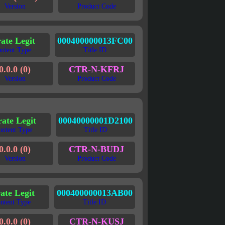
Version
Product Code
rate Legit
000400000013FC00
ntent Type
Title ID
0.0.0 (0)
CTR-N-KFRJ
Version
Product Code
rate Legit
00040000001D2100
ontent Type
Title ID
0.0.0 (0)
CTR-N-BUDJ
Version
Product Code
rate Legit
000400000013AB00
ntent Type
Title ID
0.0.0 (0)
CTR-N-KUSJ