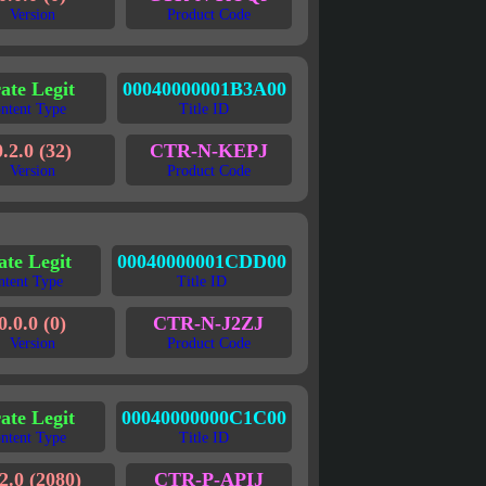
Version
Product Code
rate Legit
00040000001B3A00
ntent Type
Title ID
0.2.0 (32)
CTR-N-KEPJ
Version
Product Code
ate Legit
00040000001CDD00
ntent Type
Title ID
0.0.0 (0)
CTR-N-J2ZJ
Version
Product Code
ate Legit
00040000000C1C00
ntent Type
Title ID
2.0 (2080)
CTR-P-APIJ