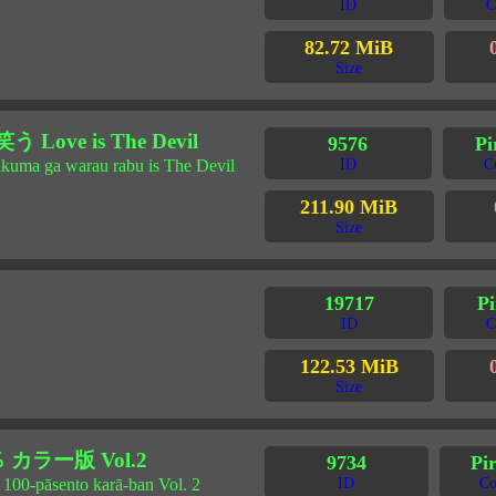
ID
C
82.72 MiB
Size
ve is The Devil
9576
Pi
akuma ga warau rabu is The Devil
ID
C
211.90 MiB
Size
19717
Pi
ID
C
122.53 MiB
Size
カラー版 Vol.2
9734
Pir
 100-pāsento karā-ban Vol. 2
ID
Co