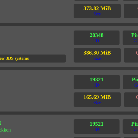
373.82 MiB
Size
20348
Pi
ID
Co
386.30 MiB
ew 3DS systems
Size
19321
Pi
ID
C
165.69 MiB
Size
拳
19521
Pi
tekken
ID
Co