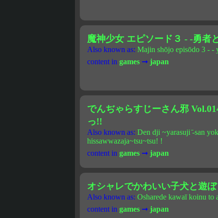
魔神少女 エピソード３ - -勇者
Also known as:
Majin shōjo episōdo 3 - - 
content in
games
➞
japan
でんぢゃらすじーさん邪 Vol.0
っ!!
Also known as:
Den dji ~yarasuji ̄-san y
hissawwazaja~tsu~tsu! !
content in
games
➞
japan
オシャレでかわいい子犬と遊ぼ！
Also known as:
Osharede kawaī koinu to a
content in
games
➞
japan