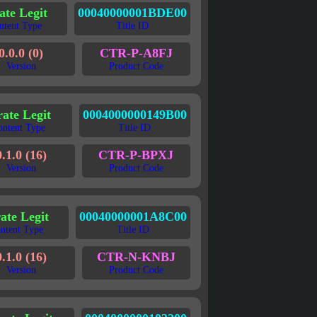
ate Legit
00040000001BDE00
ntent Type
Title ID
0.0.0 (0)
CTR-P-A8FJ
Version
Product Code
rate Legit
0004000000149B00
ontent Type
Title ID
0.1.0 (16)
CTR-P-BPXJ
Version
Product Code
ate Legit
00040000001A8C00
ntent Type
Title ID
0.1.0 (16)
CTR-N-KNBJ
Version
Product Code