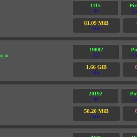
1115
Pir
ID
Co
81.09 MiB
Size
19882
Pi
njon
ID
C
1.66 GiB
Size
20192
Pir
ID
Co
58.20 MiB
Size