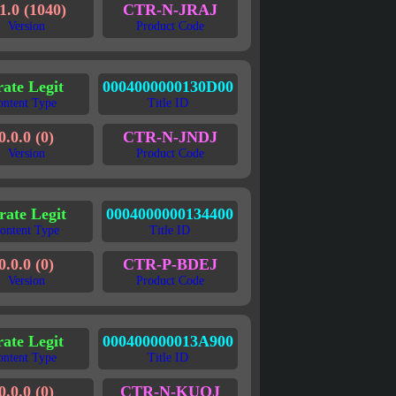
1.0 (1040)
CTR-N-JRAJ
Version
Product Code
rate Legit
0004000000130D00
ontent Type
Title ID
0.0.0 (0)
CTR-N-JNDJ
Version
Product Code
rate Legit
0004000000134400
ontent Type
Title ID
0.0.0 (0)
CTR-P-BDEJ
Version
Product Code
rate Legit
000400000013A900
ontent Type
Title ID
0.0.0 (0)
CTR-N-KUQJ