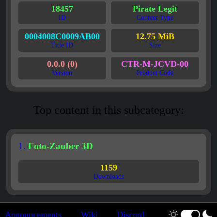
18457
Pirate Legit
ID
Content Type
0004008C0009AB00
12.75 MiB
Title ID
Size
0.0.0 (0)
CTR-M-JCVD-00
Version
Product Code
Top content in this subcategory:
1.
Foto-Zauber 3D
1159
Downloads
Announcements
Wiki
Discord