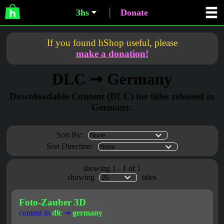
3hs
Donate
If you found hShop useful, please
make a donation!
DLC ➞ Germany
Downloadable Content (DLC) for titles released in
Germany.
Sort By:
Sort Direction:
showing 1 - 1 of 1
showing
titles
Foto-Zauber 3D
content in
dlc
➞
germany