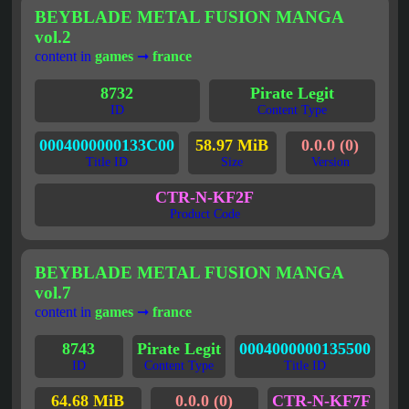
BEYBLADE METAL FUSION MANGA
vol.2
content in
games
➞
france
8732
Pirate Legit
ID
Content Type
0004000000133C00
58.97 MiB
0.0.0 (0)
Title ID
Size
Version
CTR-N-KF2F
Product Code
BEYBLADE METAL FUSION MANGA
vol.7
content in
games
➞
france
8743
Pirate Legit
0004000000135500
ID
Content Type
Title ID
64.68 MiB
0.0.0 (0)
CTR-N-KF7F