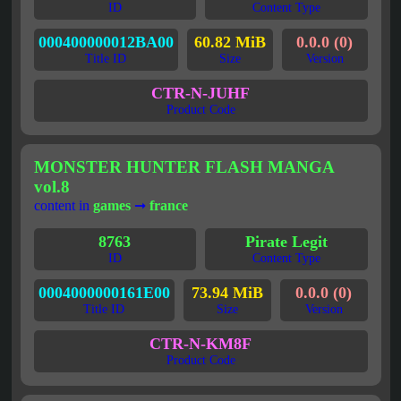
ID
Content Type
000400000012BA00
60.82 MiB
0.0.0 (0)
Title ID
Size
Version
CTR-N-JUHF
Product Code
MONSTER HUNTER FLASH MANGA
vol.8
content in
games
➞
france
8763
Pirate Legit
ID
Content Type
0004000000161E00
73.94 MiB
0.0.0 (0)
Title ID
Size
Version
CTR-N-KM8F
Product Code