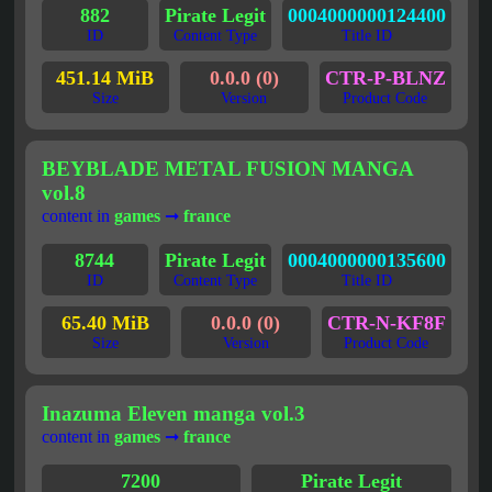
882
Pirate Legit
0004000000124400
ID
Content Type
Title ID
451.14 MiB
0.0.0 (0)
CTR-P-BLNZ
Size
Version
Product Code
BEYBLADE METAL FUSION MANGA
vol.8
content in
games
➞
france
8744
Pirate Legit
0004000000135600
ID
Content Type
Title ID
65.40 MiB
0.0.0 (0)
CTR-N-KF8F
Size
Version
Product Code
Inazuma Eleven manga vol.3
content in
games
➞
france
7200
Pirate Legit