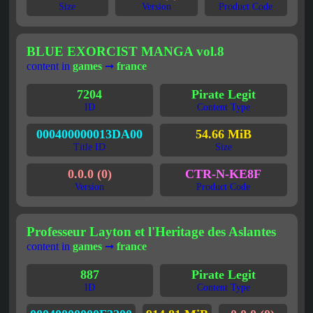
Size
Version
Product Code
BLUE EXORCIST MANGA vol.8
content in
games
➞
france
7204
Pirate Legit
ID
Content Type
000400000013DA00
54.66 MiB
Title ID
Size
0.0.0 (0)
CTR-N-KE8F
Version
Product Code
Professeur Layton et l'Heritage des Aslantes
content in
games
➞
france
887
Pirate Legit
ID
Content Type