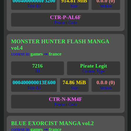
00040000000F3200
914.81 MiB
0.0.0 (0)
Title ID
Size
Version
CTR-P-AL6F
Product Code
MONSTER HUNTER FLASH MANGA
vol.4
content in
games
➞
france
7216
Pirate Legit
ID
Content Type
000400000013E600
74.86 MiB
0.0.0 (0)
Title ID
Size
Version
CTR-N-KM4F
Product Code
BLUE EXORCIST MANGA vol.2
content in
games
➞
france