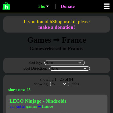
3hs
Donate
If you found hShop useful, please
make a donation!
Games ➞ France
Games released in France.
Sort By:
Sort Direction:
showing 1 - 25 of 84
showing
titles
show next 25
LEGO Ninjago - Nindroids
content in
games
➞
france