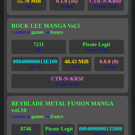
55.70 MiB
0.1.0 (16)
CTR-N-KR6F
Size
Version
Product Code
ROCK LEE MANGA Vol.5
content in
games
➞
france
7211
Pirate Legit
ID
Content Type
000400000013E100
48.43 MiB
0.0.0 (0)
Title ID
Size
Version
CTR-N-KR5F
Product Code
BEYBLADE METAL FUSION MANGA
vol.10
content in
games
➞
france
8746
Pirate Legit
0004000000135800
ID
Content Type
Title ID