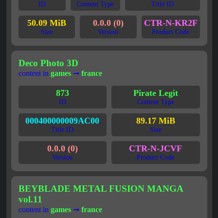
ID
Content Type
Title ID
50.09 MiB
0.0.0 (0)
CTR-N-KR2F
Size
Version
Product Code
Deco Photo 3D
content in
games
➞
france
873
Pirate Legit
ID
Content Type
000400000009AC00
89.17 MiB
Title ID
Size
0.0.0 (0)
CTR-N-JCVF
Version
Product Code
BEYBLADE METAL FUSION MANGA
vol.11
content in
games
➞
france