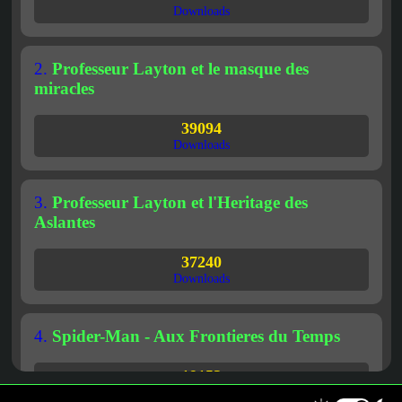
Downloads
2.
Professeur Layton et le masque des
miracles
39094
Downloads
3.
Professeur Layton et l'Heritage des
Aslantes
37240
Downloads
4.
Spider-Man - Aux Frontieres du Temps
19153
Downloads