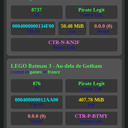
8737
Pirate Legit
ID
Content Type
0004000000134F00
50.48 MiB
0.0.0 (0)
Title ID
Size
Version
CTR-N-KN2F
Product Code
LEGO Batman 3 - Au-dela de Gotham
content in
games
➞
france
876
Pirate Legit
ID
Content Type
000400000012AA00
407.78 MiB
Title ID
Size
0.0.0 (0)
CTR-P-BTMY
Version
Product Code