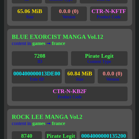
65.06 MiB
0.0.0 (0)
CTR-N-KFTF
Size
Version
Product Code
BLUE EXORCIST MANGA Vol.12
content in
games
➞
france
7208
Pirate Legit
ID
Content Type
000400000013DE00
60.84 MiB
0.0.0 (0)
Title ID
Size
Version
CTR-N-KB2F
Product Code
ROCK LEE MANGA Vol.2
content in
games
➞
france
8740
Pirate Legit
0004000000135200