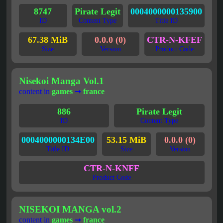
8747
Pirate Legit
0004000000135900
ID
Content Type
Title ID
67.38 MiB
0.0.0 (0)
CTR-N-KFEF
Size
Version
Product Code
Nisekoi Manga Vol.1
content in
games
➞
france
886
Pirate Legit
ID
Content Type
0004000000134E00
53.15 MiB
0.0.0 (0)
Title ID
Size
Version
CTR-N-KNFF
Product Code
NISEKOI MANGA vol.2
content in
games
➞
france