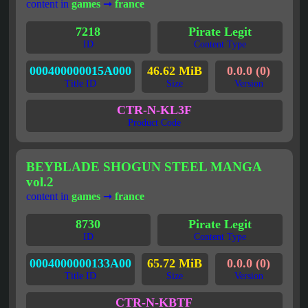
content in
games
➞
france
7218
Pirate Legit
ID
Content Type
000400000015A000
46.62 MiB
0.0.0 (0)
Title ID
Size
Version
CTR-N-KL3F
Product Code
BEYBLADE SHOGUN STEEL MANGA
vol.2
content in
games
➞
france
8730
Pirate Legit
ID
Content Type
0004000000133A00
65.72 MiB
0.0.0 (0)
Title ID
Size
Version
CTR-N-KBTF