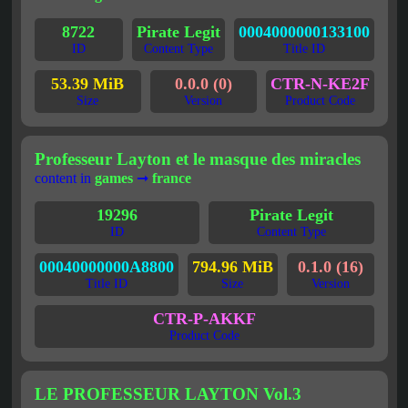
8722
Pirate Legit
0004000000133100
ID
Content Type
Title ID
53.39 MiB
0.0.0 (0)
CTR-N-KE2F
Size
Version
Product Code
Professeur Layton et le masque des miracles
content in
games
➞
france
19296
Pirate Legit
ID
Content Type
00040000000A8800
794.96 MiB
0.1.0 (16)
Title ID
Size
Version
CTR-P-AKKF
Product Code
LE PROFESSEUR LAYTON Vol.3