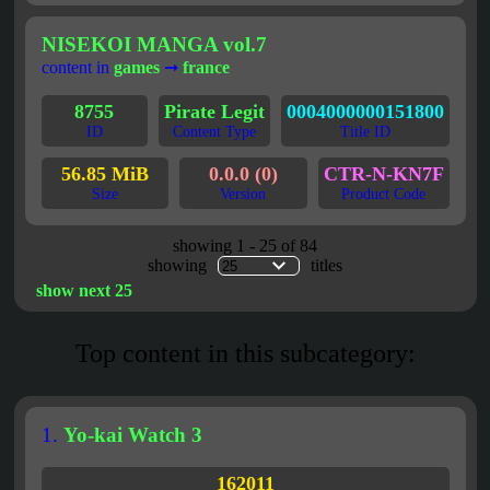
NISEKOI MANGA vol.7
content in
games
➞
france
8755
Pirate Legit
0004000000151800
ID
Content Type
Title ID
56.85 MiB
0.0.0 (0)
CTR-N-KN7F
Size
Version
Product Code
showing 1 - 25 of 84
showing
titles
show next 25
Top content in this subcategory:
1.
Yo-kai Watch 3
162011