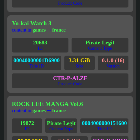
Product Code
Yo-kai Watch 3
content in
games
➞
france
20683
Pirate Legit
ID
Content Type
00040000001D6900
3.31 GiB
0.1.0 (16)
Title ID
Size
Version
CTR-P-ALZF
Product Code
ROCK LEE MANGA Vol.6
content in
games
➞
france
19872
Pirate Legit
0004000000151600
ID
Content Type
Title ID