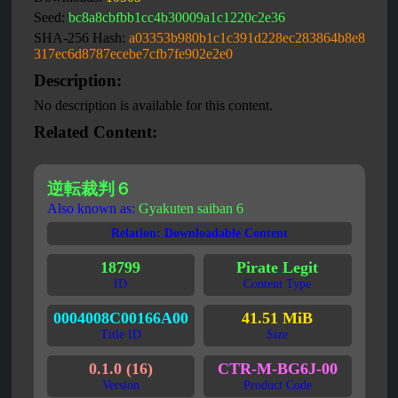
Seed:
bc8a8cbfbb1cc4b30009a1c1220c2e36
SHA-256 Hash:
a03353b980b1c1c391d228ec283864b8e8
317ec6d8787ecebe7cfb7fe902e2e0
Description:
No description is available for this content.
Related Content:
逆転裁判６
Also known as:
Gyakuten saiban 6
Relation: Downloadable Content
18799
Pirate Legit
ID
Content Type
0004008C00166A00
41.51 MiB
Title ID
Size
0.1.0 (16)
CTR-M-BG6J-00
Version
Product Code