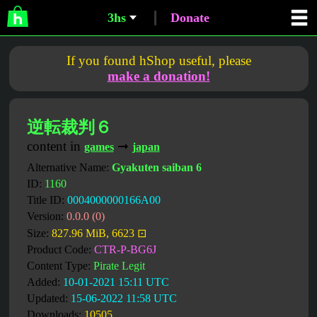
3hs
Donate
If you found hShop useful, please
make a donation!
逆転裁判６
content in
➞
games
japan
Alternative Name:
Gyakuten saiban 6
ID:
1160
Title ID:
0004000000166A00
Version:
0.0.0 (0)
Size:
827.96 MiB, 6623 ⊡
Product Code:
CTR-P-BG6J
Content Type:
Pirate Legit
Added:
10-01-2021 15:11 UTC
Updated:
15-06-2022 11:58 UTC
Downloads:
10505