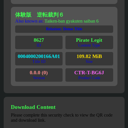
体験版 逆転裁判６
Also known as:
Taiken-ban gyakuten saiban 6
Relation: Demo Title
8627
Pirate Legit
ID
Content Type
0004000200166A01
109.82 MiB
Title ID
Size
0.0.0 (0)
CTR-T-BG6J
Version
Product Code
Download Content
Please complete this security check to view the QR code
and download link.