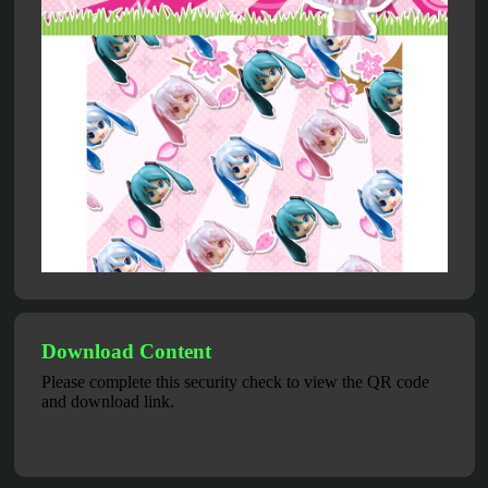
Download Content
Please complete this security check to view the QR code
and download link.