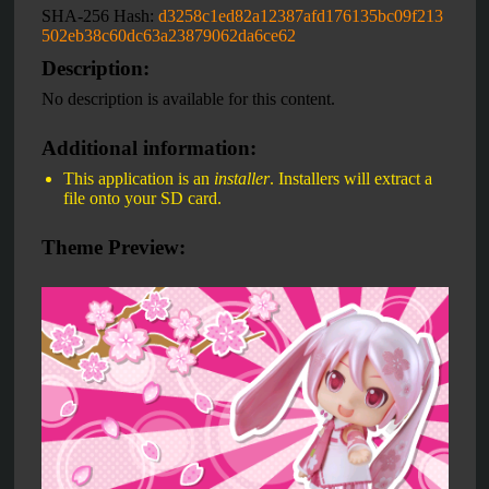
SHA-256 Hash:
d3258c1ed82a12387afd176135bc09f213
502eb38c60dc63a23879062da6ce62
Description:
No description is available for this content.
Additional information:
This application is an
installer
. Installers will extract a
file onto your SD card.
Theme Preview: