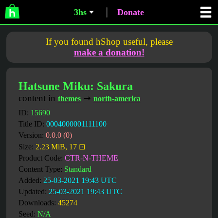
3hs
Donate
If you found hShop useful, please
make a donation!
Hatsune Miku: Sakura
content in
➞
themes
north-america
ID:
15690
Title ID:
0004000001111100
Version:
0.0.0 (0)
Size:
2.23 MiB, 17 ⊡
Product Code:
CTR-N-THEME
Content Type:
Standard
Added:
25-03-2021 19:43 UTC
Updated:
25-03-2021 19:43 UTC
Downloads:
45274
Seed:
N/A