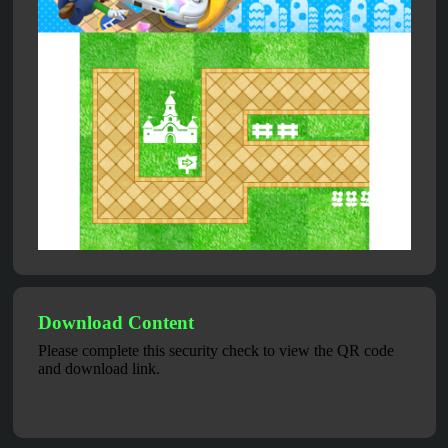
Download Content
Please complete this security check to view the QR code
and download link.