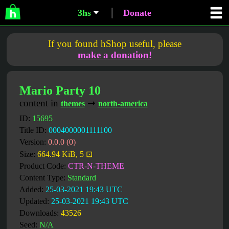
3hs
Donate
If you found hShop useful, please
make a donation!
Mario Party 10
content in
➞
themes
north-america
ID:
15695
Title ID:
0004000001111100
Version:
0.0.0 (0)
Size:
664.94 KiB, 5 ⊡
Product Code:
CTR-N-THEME
Content Type:
Standard
Added:
25-03-2021 19:43 UTC
Updated:
25-03-2021 19:43 UTC
Downloads:
43526
Seed:
N/A