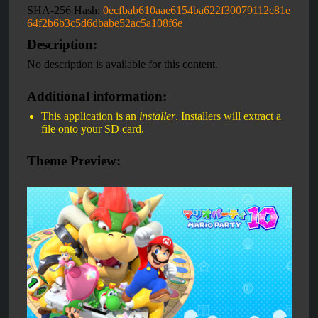
SHA-256 Hash:
0ecfbab610aae6154ba622f30079112c81e
64f2b6b3c5d6dbabe52ac5a108f6e
Description:
No description is available for this content.
Additional information:
This application is an
installer
. Installers will extract a
file onto your SD card.
Theme Preview: