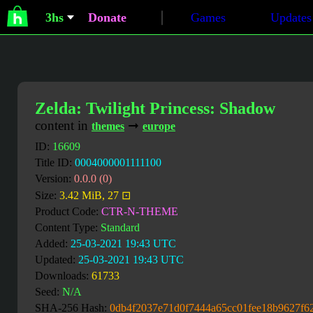
3hs
Donate
Games
Updates
Zelda: Twilight Princess: Shadow
content in
➞
themes
europe
ID:
16609
Title ID:
0004000001111100
Version:
0.0.0 (0)
Size:
3.42 MiB, 27 ⊡
Product Code:
CTR-N-THEME
Content Type:
Standard
Added:
25-03-2021 19:43 UTC
Updated:
25-03-2021 19:43 UTC
Downloads:
61733
Seed:
N/A
SHA-256 Hash:
0db4f2037e71d0f7444a65cc01fee18b9627f6