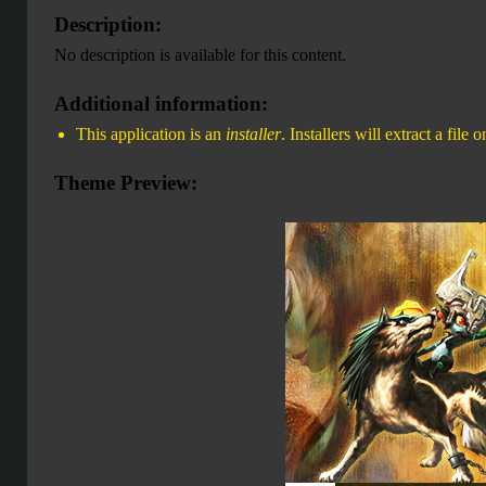
Description:
No description is available for this content.
Additional information:
This application is an
installer
. Installers will extract a file
Theme Preview: