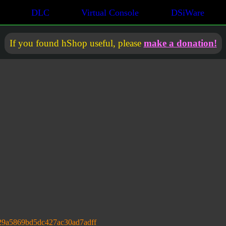
DLC
Virtual Console
DSiWare
If you found hShop useful, please
make a donation!
29a5869bd5dc427ac30ad7adff