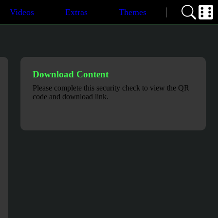
Videos
Extras
Themes
Download Content
Please complete this security check to view the QR
code and download link.