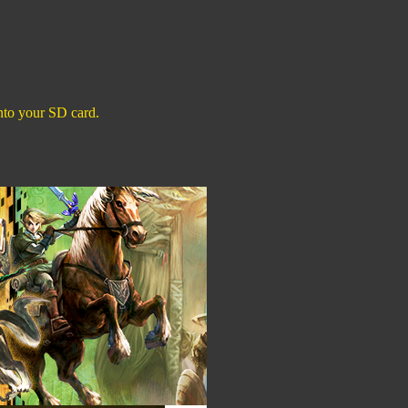
 onto your SD card.