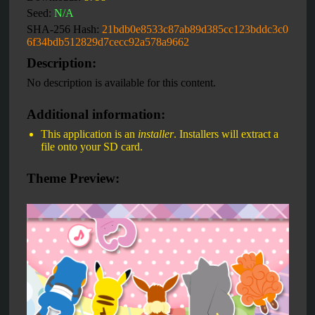
Seed:
N/A
SHA-256 Hash:
21bdb0e8533c87ab89d385cc123bddc3c0
6f34bdb512829d7cecc92a578a9662
Description:
No description is available for this content.
Additional information:
This application is an
installer
. Installers will extract a
file onto your SD card.
Theme Preview: