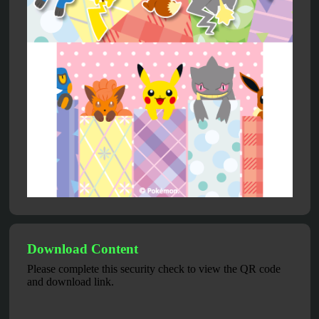
Download Content
Please complete this security check to view the QR code
and download link.