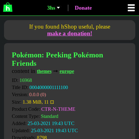
3hs
Donate
If you found hShop useful, please
make a donation!
Pokémon: Peeking Pokémon
Friends
content in
➞
themes
europe
ID:
16968
Title ID:
0004000001111100
Version:
0.0.0 (0)
Size:
1.38 MiB, 11 ⊡
Product Code:
CTR-N-THEME
Content Type:
Standard
Added:
25-03-2021 19:43 UTC
Updated:
25-03-2021 19:43 UTC
Downloads:
8798