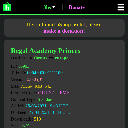
3hs
Donate
If you found hShop useful, please
make a donation!
Regal Academy Princes
content in
➞
themes
europe
ID:
16983
Title ID:
0004000001111100
Version:
0.0.0 (0)
Size:
732.94 KiB, 5 ⊡
Product Code:
CTR-N-THEME
Content Type:
Standard
Added:
25-03-2021 19:43 UTC
Updated:
25-03-2021 19:43 UTC
Downloads:
519
Seed:
N/A