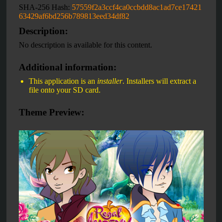
SHA-256 Hash:
57559f2a3ccf4ca0ccbdd8ac1ad7ce17421
63429af6bd256b789813eed34df82
Description:
No description is available for this content.
Additional information:
This application is an
installer
. Installers will extract a
file onto your SD card.
Theme Preview: