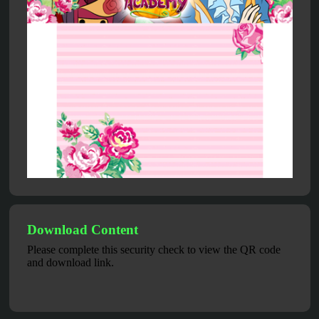
Download Content
Please complete this security check to view the QR code
and download link.