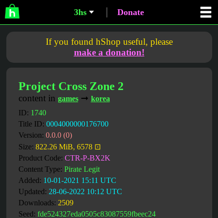
3hs
Donate
If you found hShop useful, please
make a donation!
Project Cross Zone 2
content in
➞
games
korea
ID:
1740
Title ID:
0004000000176700
Version:
0.0.0 (0)
Size:
822.26 MiB, 6578 ⊡
Product Code:
CTR-P-BX2K
Content Type:
Pirate Legit
Added:
10-01-2021 15:11 UTC
Updated:
28-06-2022 10:12 UTC
Downloads:
2509
Seed:
fde524327eda0505c83087559fbeec24