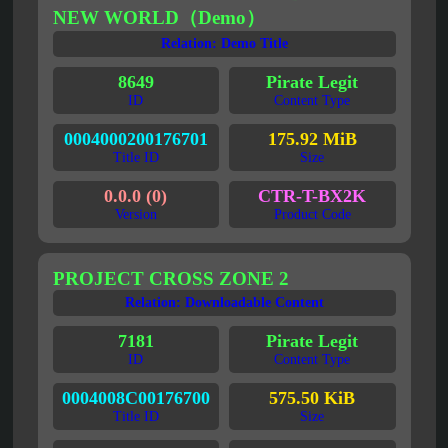
NEW WORLD（Demo）
Relation: Demo Title
8649
Pirate Legit
ID
Content Type
0004000200176701
175.92 MiB
Title ID
Size
0.0.0 (0)
CTR-T-BX2K
Version
Product Code
PROJECT CROSS ZONE 2
Relation: Downloadable Content
7181
Pirate Legit
ID
Content Type
0004008C00176700
575.50 KiB
Title ID
Size