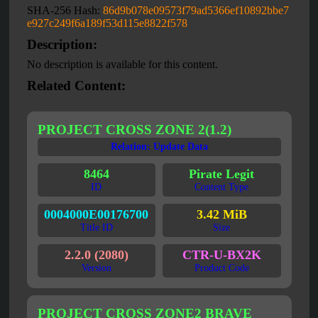
SHA-256 Hash:
86d9b078e09573f79ad5366ef10892bbe7
e927c249f6a189f53d115e8822f578
Description:
No description is available for this content.
Related Content:
PROJECT CROSS ZONE 2(1.2)
Relation: Update Data
8464
Pirate Legit
ID
Content Type
0004000E00176700
3.42 MiB
Title ID
Size
2.2.0 (2080)
CTR-U-BX2K
Version
Product Code
PROJECT CROSS ZONE2 BRAVE