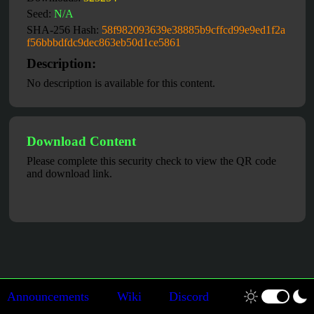
Seed:
N/A
SHA-256 Hash:
58f982093639e38885b9cffcd99e9ed1f2a
f56bbbdfdc9dec863eb50d1ce5861
Description:
No description is available for this content.
Download Content
Please complete this security check to view the QR code
and download link.
Announcements
Wiki
Discord