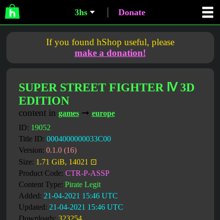
3hs
Donate
If you found hShop useful, please
make a donation!
SUPER STREET FIGHTER Ⅳ 3D
EDITION
content in
➞
games
europe
ID:
19052
Title ID:
0004000000033C00
Version:
0.1.0 (16)
Size:
1.71 GiB, 14021 ⊡
Product Code:
CTR-P-ASSP
Content Type:
Pirate Legit
Added:
21-04-2021 15:46 UTC
Updated:
21-04-2021 15:46 UTC
Downloads:
323254