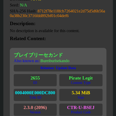
Seed:
N/A
SHA-256 Hash:
8712f78e118fcb7264021e2d75d5d6b56a
0a38b230c3716fdd892bf01c04def6
Description:
No description is available for this content.
Related Content:
ブレイブリーセカンド
Also known as:
Bureiburīsekando
Relation: Update Data
2655
Pirate Legit
ID
Content Type
0004000E000DC800
5.34 MiB
Title ID
Size
2.3.0 (2096)
CTR-U-BSEJ
Version
Product Code