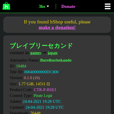
3hs
Donate
If you found hShop useful, please
make a donation!
ブレイブリーセカンド
content in
➞
games
japan
Alternative Name:
Bureiburīsekando
ID:
19484
Title ID:
00040000000DC800
Version:
0.1.0 (16)
Size:
1.77 GiB, 14511 ⊡
Product Code:
CTR-P-BSEJ
Content Type:
Pirate Legit
Added:
24-04-2021 19:28 UTC
Updated:
24-04-2021 19:28 UTC
Downloads:
76448