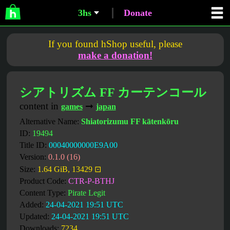
3hs
Donate
If you found hShop useful, please
make a donation!
シアトリズム FF カーテンコール
content in
➞
games
japan
Alternative Name:
Shiatorizumu FF kātenkōru
ID:
19494
Title ID:
00040000000E9A00
Version:
0.1.0 (16)
Size:
1.64 GiB, 13429 ⊡
Product Code:
CTR-P-BTHJ
Content Type:
Pirate Legit
Added:
24-04-2021 19:51 UTC
Updated:
24-04-2021 19:51 UTC
Downloads:
7234