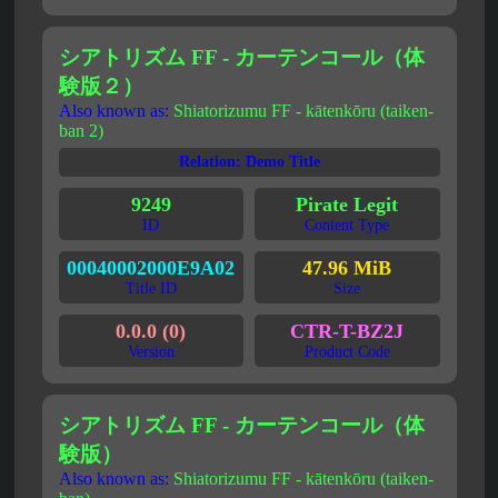
シアトリズム FF - カーテンコール（体
験版２）
Also known as:
Shiatorizumu FF - kātenkōru (taiken-
ban 2)
Relation: Demo Title
9249
Pirate Legit
ID
Content Type
00040002000E9A02
47.96 MiB
Title ID
Size
0.0.0 (0)
CTR-T-BZ2J
Version
Product Code
シアトリズム FF - カーテンコール（体
験版）
Also known as:
Shiatorizumu FF - kātenkōru (taiken-