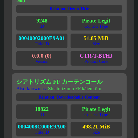
ban)
Relation: Demo Title
9248
Pirate Legit
ID
Content Type
00040002000E9A01
51.85 MiB
Title ID
Size
0.0.0 (0)
CTR-T-BTHJ
Version
Product Code
シアトリズム FF カーテンコール
Also known as:
Shiatorizumu FF kātenkōru
Relation: Downloadable Content
18822
Pirate Legit
ID
Content Type
0004008C000E9A00
498.21 MiB
Title ID
Size