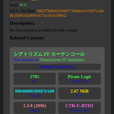
Seed:
N/A
SHA-256 Hash:
f682f7f68d6319ab5719d4ea1cf1847c2ab
db25d9142a9601d77ac5b5e59f8a2
Description:
No description is available for this content.
Related Content:
シアトリズム FF カーテンコール
Also known as:
Shiatorizumu FF kātenkōru
Relation: Update Data
2785
Pirate Legit
ID
Content Type
0004000E000E9A00
2.67 MiB
Title ID
Size
2.3.0 (2096)
CTR-U-BTHJ
Version
Product Code