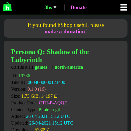
3hs
Donate
If you found hShop useful, please
make a donation!
Persona Q: Shadow of the
Labyrinth
content in
➞
games
north-america
ID:
19736
Title ID:
0004000000123400
Version:
0.1.0 (16)
Size:
1.73 GiB, 14197 ⊡
Product Code:
CTR-P-AQQE
Content Type:
Pirate Legit
Added:
26-04-2021 15:12 UTC
Updated:
26-04-2021 15:12 UTC
Downloads:
578097