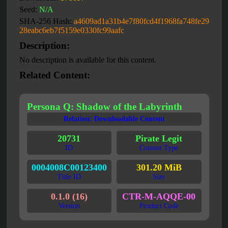
Seed:
N/A
SHA-256 Hash:
a4609ad1a31b4e7f80fcd4f1968fa748fe29
28eabc6eb7f5159e0330fc99aafc
Description:
No description is available for this content.
Related Content:
Persona Q: Shadow of the Labyrinth
Relation: Downloadable Content
20731
Pirate Legit
ID
Content Type
0004008C00123400
301.20 MiB
Title ID
Size
0.1.0 (16)
CTR-M-AQQE-00
Version
Product Code