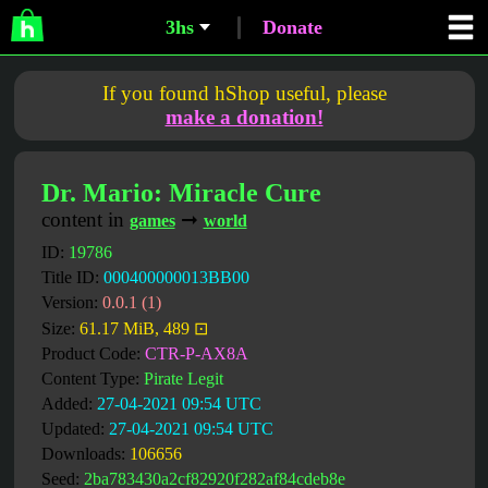
3hs
Donate
If you found hShop useful, please
make a donation!
Dr. Mario: Miracle Cure
content in
➞
games
world
ID:
19786
Title ID:
000400000013BB00
Version:
0.0.1 (1)
Size:
61.17 MiB, 489 ⊡
Product Code:
CTR-P-AX8A
Content Type:
Pirate Legit
Added:
27-04-2021 09:54 UTC
Updated:
27-04-2021 09:54 UTC
Downloads:
106656
Seed:
2ba783430a2cf82920f282af84cdeb8e