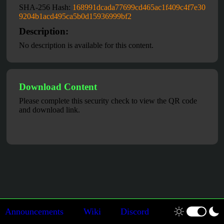
SHA-256 Hash:
168991dcada77699cd465ac1f409c4f7e30
9204b1acd495ca5b0d15936999bf2
Description:
No description is available for this content.
Download Content
Please complete this security check to view the QR code
and download link.
Announcements
Wiki
Discord