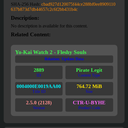
SHA-256 Hash:
cbad927d120075f44ce288bf0ee8909110
637b873d7db44657c2c6f2bb431b4c
Description:
No description is available for this content.
Related Content:
Yo-Kai Watch 2 - Fleshy Souls
Relation: Update Data
2889
Pirate Legit
ID
Content Type
0004000E0019AA00
764.72 MiB
Title ID
Size
2.5.0 (2128)
CTR-U-BYHE
Version
Product Code