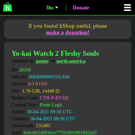
3hs
Donate
If you found hShop useful, please
make a donation!
Yo-kai Watch 2 Fleshy Souls
content in
➞
games
north-america
ID:
20160
Title ID:
000400000019AA00
Version:
0.1.0 (16)
Size:
1.76 GiB, 14448 ⊡
Product Code:
CTR-P-BYHE
Content Type:
Pirate Legit
Added:
30-04-2021 09:30 UTC
Updated:
30-04-2021 09:30 UTC
Downloads:
131485
Seed:
4cbcdfe2df83a1e777d36019616d2a45