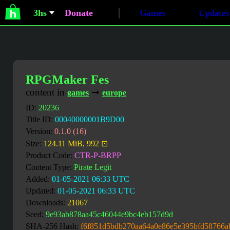
3hs
Donate
Games
Updates
RPGMaker Fes
content in
➞
games
europe
ID:
20236
Title ID:
00040000001B9D00
Version:
0.1.0 (16)
Size:
124.11 MiB, 992 ⊡
Product Code:
CTR-P-BRPP
Content Type:
Pirate Legit
Added:
01-05-2021 06:33 UTC
Updated:
01-05-2021 06:33 UTC
Downloads:
21067
Seed:
9e93ab878aa45c46044e9bc4eb157d9d
SHA-256 Hash:
f6f851d5bdb270aa64a0e86e5e395bfd58766a