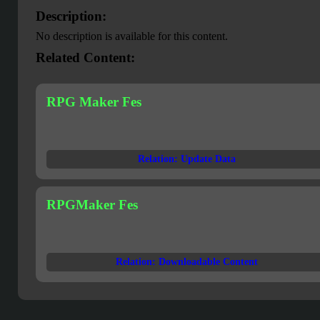
Description:
No description is available for this content.
Related Content:
RPG Maker Fes
Relation: Update Data
RPGMaker Fes
Relation: Downloadable Content