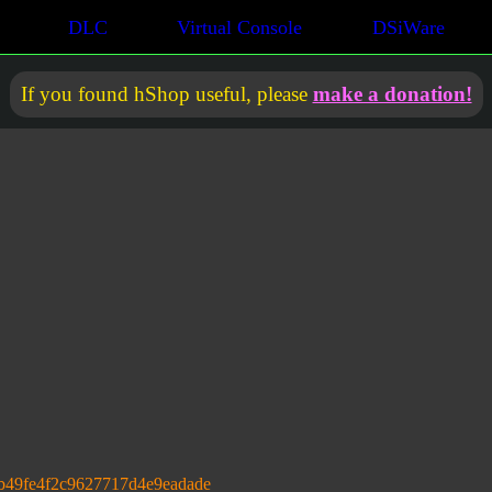
DLC
Virtual Console
DSiWare
If you found hShop useful, please
make a donation!
b49fe4f2c9627717d4e9eadade