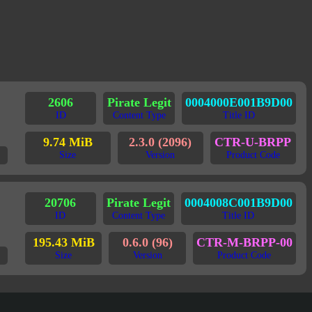
2606
Pirate Legit
0004000E001B9D00
ID
Content Type
Title ID
9.74 MiB
2.3.0 (2096)
CTR-U-BRPP
Size
Version
Product Code
20706
Pirate Legit
0004008C001B9D00
ID
Content Type
Title ID
195.43 MiB
0.6.0 (96)
CTR-M-BRPP-00
Size
Version
Product Code