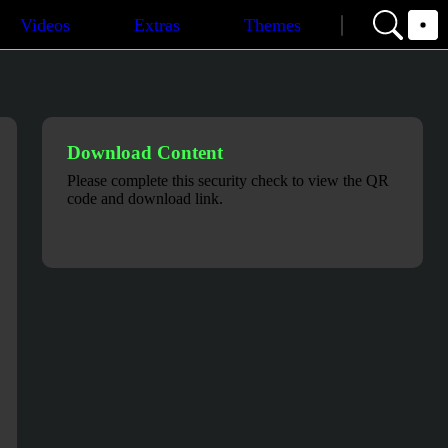
Videos
Extras
Themes
Download Content
Please complete this security check to view the QR
code and download link.