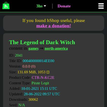
3hs
Donate
If you found hShop useful, please
make a donation!
The Legend of Dark Witch
content in
➞
games
north-america
ID:
2041
Title ID:
000400000014EE00
Version:
0.0.0 (0)
Size:
131.69 MiB, 1053 ⊡
Product Code:
CTR-N-KC2E
Content Type:
Pirate Legit
Added:
10-01-2021 15:11 UTC
Updated:
28-06-2022 09:57 UTC
Downloads:
30062
Seed:
N/A