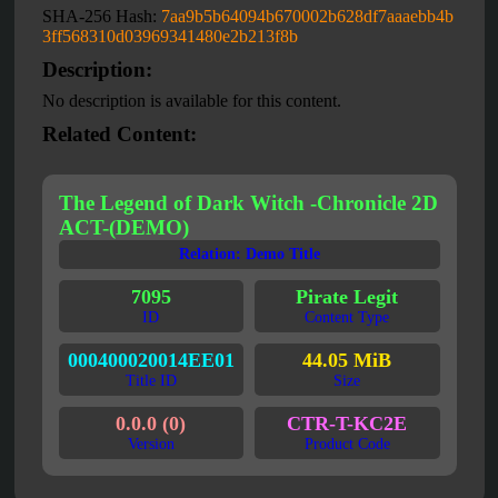
SHA-256 Hash:
7aa9b5b64094b670002b628df7aaaebb4b
3ff568310d03969341480e2b213f8b
Description:
No description is available for this content.
Related Content:
The Legend of Dark Witch -Chronicle 2D
ACT-(DEMO)
Relation: Demo Title
7095
Pirate Legit
ID
Content Type
000400020014EE01
44.05 MiB
Title ID
Size
0.0.0 (0)
CTR-T-KC2E
Version
Product Code