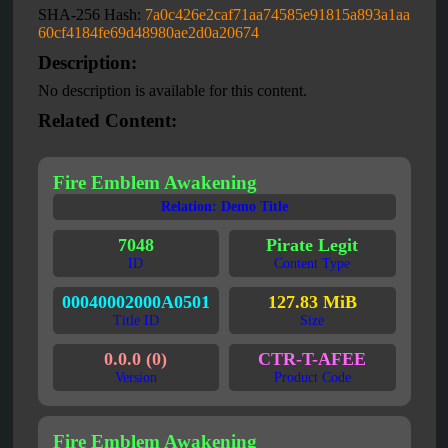
SHA-256 Hash:
7a0c426e2caf71aa74585e91815a893a1aa
60cf4184fe69d48980ae2d0a20674
Description:
No description is available for this content.
Related Content:
Fire Emblem Awakening
Relation: Demo Title
7048
Pirate Legit
ID
Content Type
00040002000A0501
127.83 MiB
Title ID
Size
0.0.0 (0)
CTR-T-AFEE
Version
Product Code
Fire Emblem Awakening