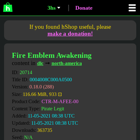
3hs
Donate
If you found hShop useful, please
make a donation!
Fire Emblem Awakening
content in
➞
dlc
north-america
ID:
20714
Title ID:
0004008C000A0500
Version:
0.18.0 (288)
Size:
116.66 MiB, 933 ⊡
Product Code:
CTR-M-AFEE-00
Content Type:
Pirate Legit
Added:
11-05-2021 08:38 UTC
Updated:
11-05-2021 08:38 UTC
Downloads:
363735
Seed:
N/A