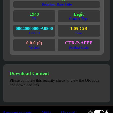
Relation: Base Title
1948
Legit
ID
Content Type
00040000000A0500
1.05 GiB
Title ID
Size
0.0.0 (0)
CTR-P-AFEE
Version
Product Code
Download Content
Please complete this security check to view the QR code
and download link.
Announcements
Wiki
Discord