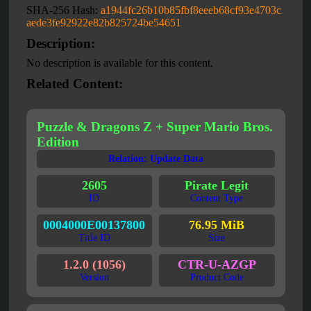
SHA-256 Hash:
a1944fc26b10b85fbf8eeeb68cf93e4703c
aede3fe92922e82b825724be54651
Description:
No description is available for this content.
Related Content:
Puzzle & Dragons Z + Super Mario Bros.
Edition
Relation: Update Data
2605
Pirate Legit
ID
Content Type
0004000E00137800
76.95 MiB
Title ID
Size
1.2.0 (1056)
CTR-U-AZGP
Version
Product Code