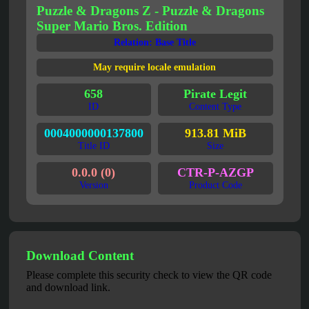
Puzzle & Dragons Z - Puzzle & Dragons
Super Mario Bros. Edition
Relation: Base Title
May require locale emulation
658
Pirate Legit
ID
Content Type
0004000000137800
913.81 MiB
Title ID
Size
0.0.0 (0)
CTR-P-AZGP
Version
Product Code
Download Content
Please complete this security check to view the QR code
and download link.