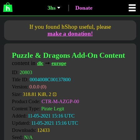
3hs
Donate
If you found hShop useful, please
make a donation!
Puzzle & Dragons Add-On Content
content in
➞
dlc
europe
ID:
20803
Title ID:
0004008C00137800
Version:
0.0.0 (0)
Size:
318.81 KiB, 2 ⊡
Product Code:
CTR-M-AZGP-00
Content Type:
Pirate Legit
Added:
11-05-2021 15:16 UTC
Updated:
11-05-2021 15:16 UTC
Downloads:
12433
Seed:
N/A