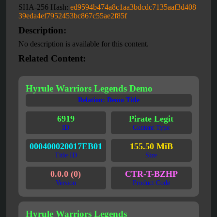
SHA-256 Hash:
ed9594b474a8c1aa3bdcdc7135aaf3d408
39eda4ef7952453bc867c55ae2f85f
Description:
No description is available for this content.
Related Content:
Hyrule Warriors Legends Demo
Relation: Demo Title
6919
Pirate Legit
ID
Content Type
000400020017EB01
155.50 MiB
Title ID
Size
0.0.0 (0)
CTR-T-BZHP
Version
Product Code
Hyrule Warriors Legends