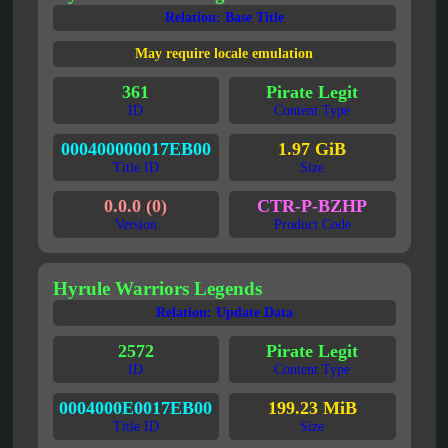
Relation: Base Title
May require locale emulation
361
Pirate Legit
ID
Content Type
000400000017EB00
1.97 GiB
Title ID
Size
0.0.0 (0)
CTR-P-BZHP
Version
Product Code
Hyrule Warriors Legends
Relation: Update Data
2572
Pirate Legit
ID
Content Type
0004000E0017EB00
199.23 MiB
Title ID
Size