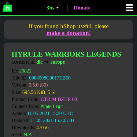
3hs
Donate
If you found hShop useful, please
make a donation!
HYRULE WARRIORS LEGENDS
content in
➞
dlc
europe
ID:
20822
Title ID:
0004008C0017EB00
Version:
0.5.0 (80)
Size:
695.56 KiB, 5 ⊡
Product Code:
CTR-M-BZHP-00
Content Type:
Pirate Legit
Added:
11-05-2021 15:20 UTC
Updated:
11-05-2021 15:20 UTC
Downloads:
47056
Seed:
N/A