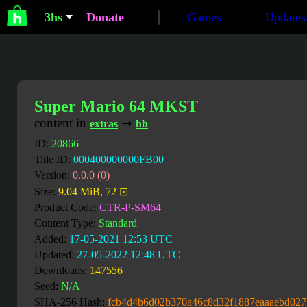
3hs
Donate
Games
Updates
Super Mario 64 MKST
content in
➞
extras
hb
ID:
20866
Title ID:
000400000000FB00
Version:
0.0.0 (0)
Size:
9.04 MiB, 72 ⊡
Product Code:
CTR-P-SM64
Content Type:
Standard
Added:
17-05-2021 12:53 UTC
Updated:
27-05-2022 12:48 UTC
Downloads:
147556
Seed:
N/A
SHA-256 Hash:
fcb4d4b6d02b370a46c8d32f1887eaaaebd027