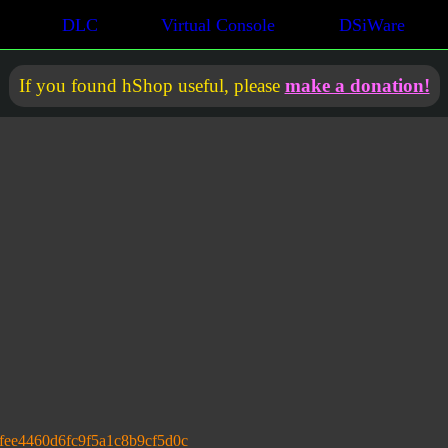
DLC
Virtual Console
DSiWare
If you found hShop useful, please
make a donation!
fee4460d6fc9f5a1c8b9cf5d0c