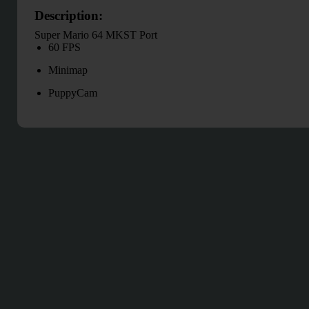
Description:
Super Mario 64 MKST Port
60 FPS
Minimap
PuppyCam