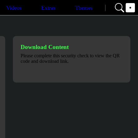
Videos
Extras
Themes
Download Content
Please complete this security check to view the QR
code and download link.