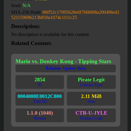
Seed:
N/A
SHA-256 Hash:
88ff52c17095628e6f7668f08a200496ed1
52115969b213b850a1074c1111c25
Description:
No description is available for this content.
Related Content:
Mario vs. Donkey Kong - Tipping Stars
Relation: Update Data
2854
Pirate Legit
ID
Content Type
0004000E0012C800
2.11 MiB
Title ID
Size
1.1.0 (1040)
CTR-U-JYLE
Version
Product Code