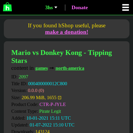
3hs
Donate
If you found hShop useful, please
make a donation!
Mario vs Donkey Kong - Tipping
Stars
content in
➞
games
north-america
ID:
2097
Title ID:
000400000012C800
Version:
0.0.0 (0)
Size:
206.99 MiB, 1655 ⊡
Product Code:
CTR-P-JYLE
Content Type:
Pirate Legit
Added:
10-01-2021 15:11 UTC
Updated:
01-07-2022 15:10 UTC
Downloads:
143124