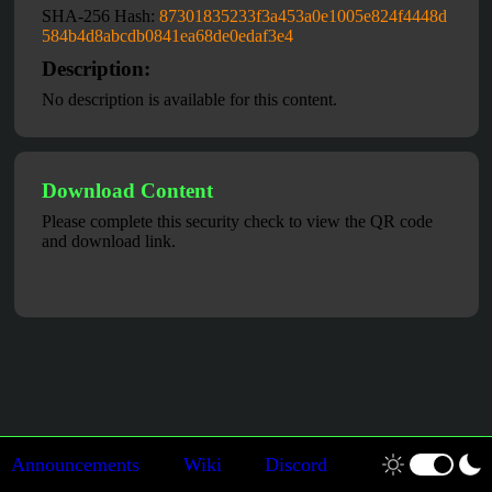
SHA-256 Hash:
87301835233f3a453a0e1005e824f4448d
584b4d8abcdb0841ea68de0edaf3e4
Description:
No description is available for this content.
Download Content
Please complete this security check to view the QR code
and download link.
Announcements
Wiki
Discord