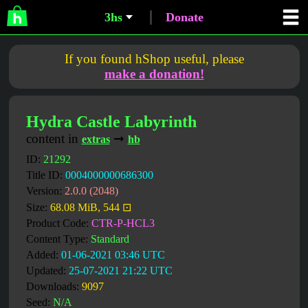
3hs
Donate
If you found hShop useful, please
make a donation!
Hydra Castle Labyrinth
content in
➞
extras
hb
ID:
21292
Title ID:
0004000000686300
Version:
2.0.0 (2048)
Size:
68.08 MiB, 544 ⊡
Product Code:
CTR-P-HCL3
Content Type:
Standard
Added:
01-06-2021 03:46 UTC
Updated:
25-07-2021 21:22 UTC
Downloads:
9097
Seed:
N/A