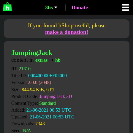
3hs
Donate
If you found hShop useful, please
make a donation!
JumpingJack
content in
➞
extras
hb
ID:
21310
Title ID:
000400000FF05000
Version:
2.0.0 (2048)
Size:
844.94 KiB, 6 ⊡
Product Code:
Jumping Jack 3D
Content Type:
Standard
Added:
21-06-2021 00:53 UTC
Updated:
21-06-2021 00:53 UTC
Downloads:
7343
Seed:
N/A