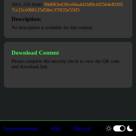
SHA-256 Hash:
99d063ed39ce66a441b89cf45564ef0305
7cc21ce068125d58ec370f35e55ff3
Description:
No description is available for this content.
Download Content
Please complete this security check to view the QR code
and download link.
Announcements
Wiki
Discord