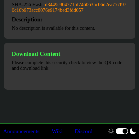
SHA-256 Hash:
d3449c9047715f7460635c06d2ea757f97
0c10b973acc8076e9174bed3fdd057
Description:
No description is available for this content.
Download Content
Please complete this security check to view the QR code
and download link.
Announcements
Wiki
Discord