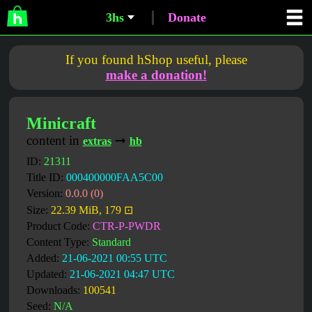
3hs
Donate
If you found hShop useful, please
make a donation!
Minicraft
content in
➞
extras
hb
ID:
21311
Title ID:
000400000FAA5C00
Version:
0.0.0 (0)
Size:
22.39 MiB, 179 ⊡
Product Code:
CTR-P-PWDR
Content Type:
Standard
Added:
21-06-2021 00:55 UTC
Updated:
21-06-2021 04:47 UTC
Downloads:
100541
Seed:
N/A