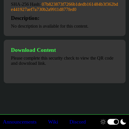
SHA-256 Hash:
07b823873f7266b1dedb161484b3f362bd
e441927aef7a730b2a9911d877fed0
Description:
No description is available for this content.
Download Content
Please complete this security check to view the QR code
and download link.
Announcements
Wiki
Discord