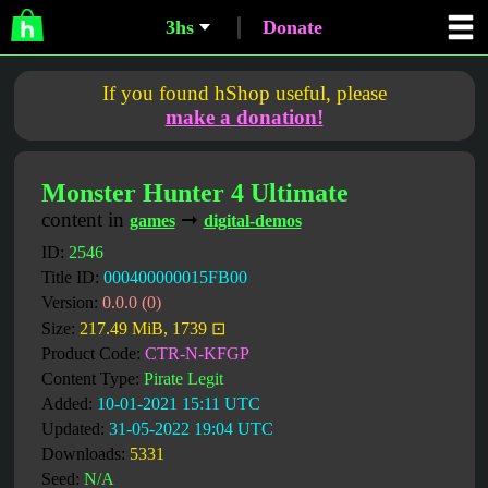
3hs
Donate
If you found hShop useful, please
make a donation!
Monster Hunter 4 Ultimate
content in
➞
games
digital-demos
ID:
2546
Title ID:
000400000015FB00
Version:
0.0.0 (0)
Size:
217.49 MiB, 1739 ⊡
Product Code:
CTR-N-KFGP
Content Type:
Pirate Legit
Added:
10-01-2021 15:11 UTC
Updated:
31-05-2022 19:04 UTC
Downloads:
5331
Seed:
N/A