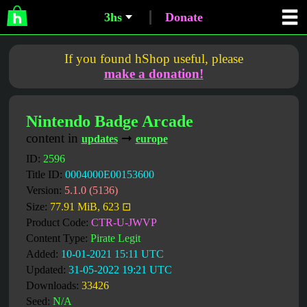
3hs
Donate
If you found hShop useful, please
make a donation!
Nintendo Badge Arcade
content in
➞
updates
europe
ID:
2596
Title ID:
0004000E00153600
Version:
5.1.0 (5136)
Size:
77.91 MiB, 623 ⊡
Product Code:
CTR-U-JWVP
Content Type:
Pirate Legit
Added:
10-01-2021 15:11 UTC
Updated:
31-05-2022 19:21 UTC
Downloads:
33426
Seed:
N/A