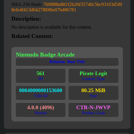
SHA-256 Hash:
769f88bd8f1f2b26f35740c5bc93103d5f0
8efe4f413d0427f80f6e07b486781
Description:
No description is available for this content.
Related Content:
Nintendo Badge Arcade
Relation: Base Title
561
Pirate Legit
ID
Content Type
0004000000153600
80.25 MiB
Title ID
Size
4.0.0 (4096)
CTR-N-JWVP
Version
Product Code