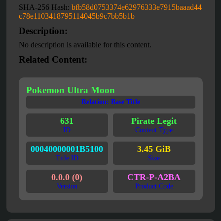
SHA-256 Hash:
bfb58d0753374e62976333e7915baaad44
c78e1103418795114045b9c7bb5b1b
Description:
No description is available for this content.
Related Content:
Pokemon Ultra Moon
Relation: Base Title
631
Pirate Legit
ID
Content Type
00040000001B5100
3.45 GiB
Title ID
Size
0.0.0 (0)
CTR-P-A2BA
Version
Product Code