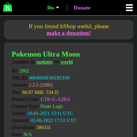
3hs
Donate
If you found hShop useful, please
make a donation!
Pokemon Ultra Moon
content in
➞
updates
world
ID:
2902
Title ID:
0004000E001B5100
Version:
2.2.0 (2080)
Size:
66.87 MiB, 534 ⊡
Product Code:
CTR-U-A2BA
Content Type:
Pirate Legit
Added:
10-01-2021 15:11 UTC
Updated:
02-06-2022 17:51 UTC
Downloads:
586331
Seed:
N/A