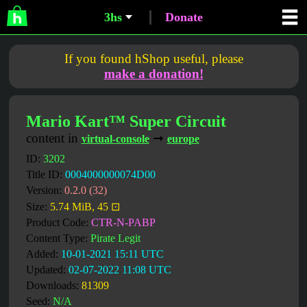
3hs
Donate
If you found hShop useful, please
make a donation!
Mario Kart™ Super Circuit
content in
➞
virtual-console
europe
ID:
3202
Title ID:
0004000000074D00
Version:
0.2.0 (32)
Size:
5.74 MiB, 45 ⊡
Product Code:
CTR-N-PABP
Content Type:
Pirate Legit
Added:
10-01-2021 15:11 UTC
Updated:
02-07-2022 11:08 UTC
Downloads:
81309
Seed:
N/A