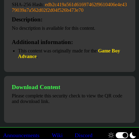
SHA-256 Hash:
edb2c419a561d61697462f9610406e4e43
79039a7a562d02f2d04f526b473e70
Description:
No description is available for this content.
Additional information:
This content was originally made for the
Game Boy
Advance
.
Download Content
Please complete this security check to view the QR code
and download link.
Announcements
Wiki
Discord