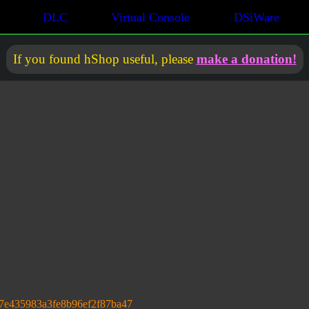
DLC
Virtual Console
DSiWare
If you found hShop useful, please
make a donation!
7e435983a3fe8b96ef2f87ba47