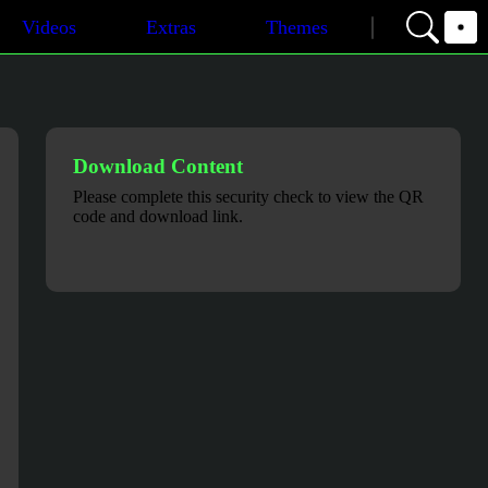
Videos
Extras
Themes
Download Content
Please complete this security check to view the QR
code and download link.