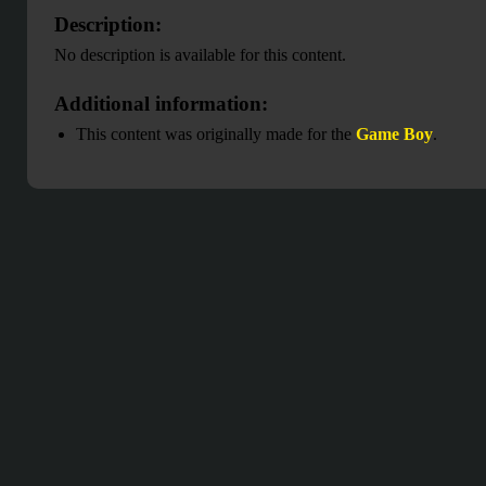
Description:
No description is available for this content.
Additional information:
This content was originally made for the
Game Boy
.