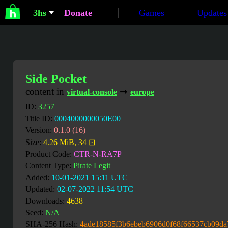
3hs
Donate
Games
Updates
Side Pocket
content in
➞
virtual-console
europe
ID:
3257
Title ID:
0004000000050E00
Version:
0.1.0 (16)
Size:
4.26 MiB, 34 ⊡
Product Code:
CTR-N-RA7P
Content Type:
Pirate Legit
Added:
10-01-2021 15:11 UTC
Updated:
02-07-2022 11:54 UTC
Downloads:
4638
Seed:
N/A
SHA-256 Hash:
4ade18585f3b6ebeb6906d0f68f66537cb09da