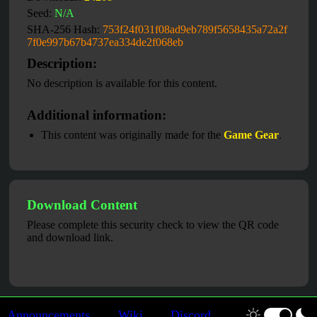
Seed:
N/A
SHA-256 Hash:
753f24f031f08ad9eb789f5658435a72a2f
7f0e997b67b4737ea334de2f068eb
Description:
No description is available for this content.
Additional information:
This content was originally made for the
Game Gear
.
Download Content
Please complete this security check to view the QR code
and download link.
Announcements
Wiki
Discord