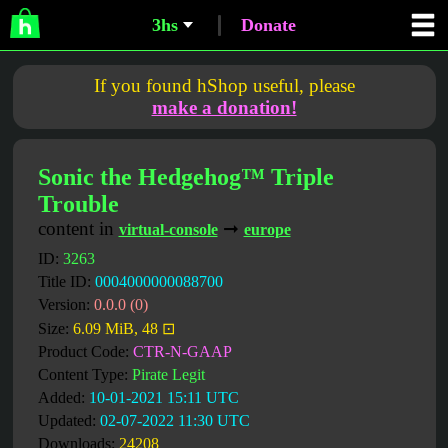
3hs
Donate
If you found hShop useful, please
make a donation!
Sonic the Hedgehog™ Triple
Trouble
content in
➞
virtual-console
europe
ID:
3263
Title ID:
0004000000088700
Version:
0.0.0 (0)
Size:
6.09 MiB, 48 ⊡
Product Code:
CTR-N-GAAP
Content Type:
Pirate Legit
Added:
10-01-2021 15:11 UTC
Updated:
02-07-2022 11:30 UTC
Downloads:
24208