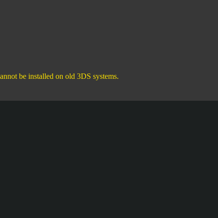
annot be installed on old 3DS systems.