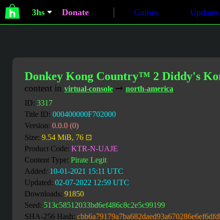
3hs
Donate
Games
Updates
Donkey Kong Country™ 2 Diddy's K
content in
➞
virtual-console
north-america
ID:
3317
Title ID:
000400000F702000
Version:
0.0.0 (0)
Size:
9.54 MiB, 76 ⊡
Product Code:
KTR-N-UAJE
Content Type:
Pirate Legit
Added:
10-01-2021 15:11 UTC
Updated:
02-07-2022 12:59 UTC
Downloads:
91850
Seed:
513c58512033bd6ef486c8c2e5c99199
SHA-256 Hash:
cbb6a79179a7ba682daed93a670286e6ef6df