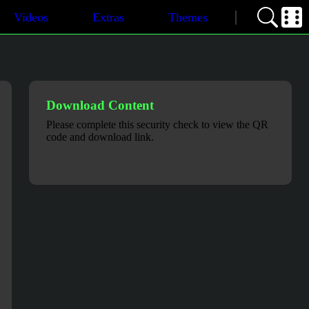
Videos
Extras
Themes
Download Content
Please complete this security check to view the QR
code and download link.