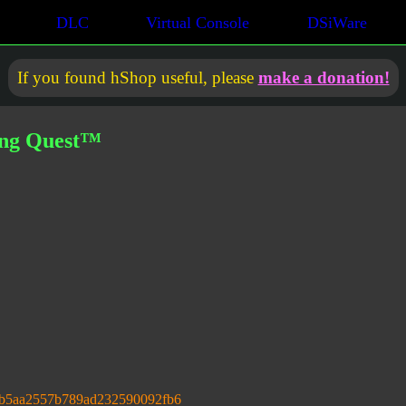
DLC
Virtual Console
DSiWare
If you found hShop useful, please
make a donation!
ong Quest™
db5aa2557b789ad232590092fb6