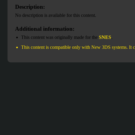
Description:
No description is available for this content.
Additional information:
This content was originally made for the
SNES
.
This content is compatible only with New 3DS systems. It c