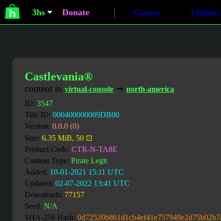
3hs
Donate
Games
Updates
Castlevania®
content in
➞
virtual-console
north-america
ID:
3547
Title ID:
000400000009DB00
Version:
0.0.0 (0)
Size:
6.35 MiB, 50 ⊡
Product Code:
CTR-N-TA8E
Content Type:
Pirate Legit
Added:
10-01-2021 15:11 UTC
Updated:
02-07-2022 13:41 UTC
Downloads:
77157
Seed:
N/A
SHA-256 Hash:
0d72520b861d1cb4ef41e757949e2d75b02b7