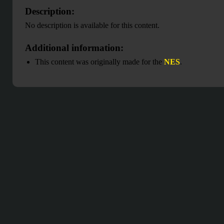
Description:
No description is available for this content.
Additional information:
This content was originally made for the
NES
.