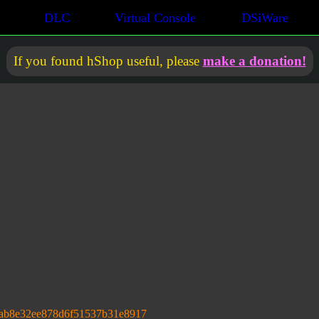
DLC
Virtual Console
DSiWare
If you found hShop useful, please
make a donation!
ab8e32ee878d6f51537b31e8917