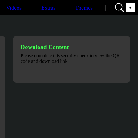
Videos
Extras
Themes
Download Content
Please complete this security check to view the QR
code and download link.