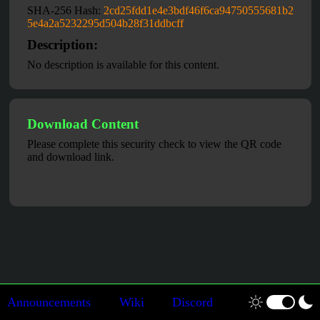
SHA-256 Hash:
2cd25fdd1e4e3bdf46f6ca94750555681b2
5e4a2a5232295d504b28f31ddbcff
Description:
No description is available for this content.
Download Content
Please complete this security check to view the QR code
and download link.
Announcements
Wiki
Discord