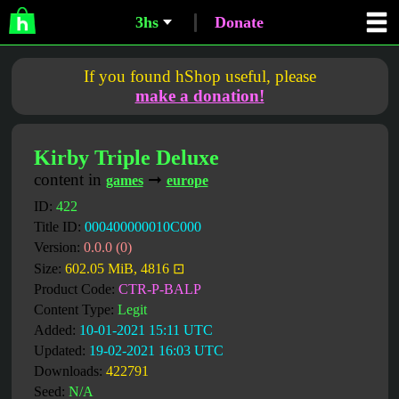
3hs
Donate
If you found hShop useful, please
make a donation!
Kirby Triple Deluxe
content in
➞
games
europe
ID:
422
Title ID:
000400000010C000
Version:
0.0.0 (0)
Size:
602.05 MiB, 4816 ⊡
Product Code:
CTR-P-BALP
Content Type:
Legit
Added:
10-01-2021 15:11 UTC
Updated:
19-02-2021 16:03 UTC
Downloads:
422791
Seed:
N/A