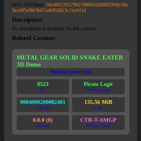
SHA-256 Hash:
16a3067291790218804520d90299dc18a
3ec095ef803b67a40f02823c31e011d
Description:
No description is available for this content.
Related Content:
METAL GEAR SOLID SNAKE EATER
3D Demo
Relation: Demo Title
8523
Pirate Legit
ID
Content Type
0004000200082401
135.56 MiB
Title ID
Size
0.0.0 (0)
CTR-T-AMGP
Version
Product Code