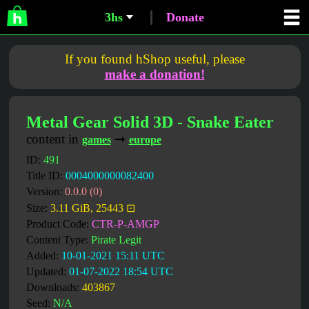
3hs
Donate
If you found hShop useful, please
make a donation!
Metal Gear Solid 3D - Snake Eater
content in
➞
games
europe
ID:
491
Title ID:
0004000000082400
Version:
0.0.0 (0)
Size:
3.11 GiB, 25443 ⊡
Product Code:
CTR-P-AMGP
Content Type:
Pirate Legit
Added:
10-01-2021 15:11 UTC
Updated:
01-07-2022 18:54 UTC
Downloads:
403867
Seed:
N/A