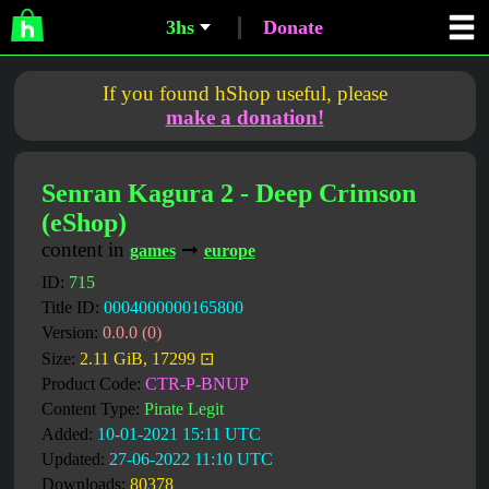
3hs
Donate
If you found hShop useful, please
make a donation!
Senran Kagura 2 - Deep Crimson
(eShop)
content in
➞
games
europe
ID:
715
Title ID:
0004000000165800
Version:
0.0.0 (0)
Size:
2.11 GiB, 17299 ⊡
Product Code:
CTR-P-BNUP
Content Type:
Pirate Legit
Added:
10-01-2021 15:11 UTC
Updated:
27-06-2022 11:10 UTC
Downloads:
80378