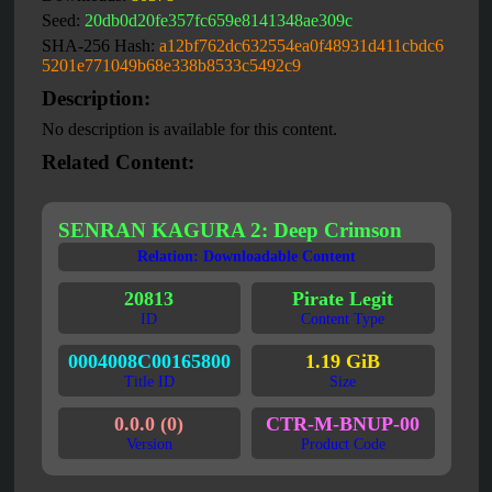
Seed:
20db0d20fe357fc659e8141348ae309c
SHA-256 Hash:
a12bf762dc632554ea0f48931d411cbdc6
5201e771049b68e338b8533c5492c9
Description:
No description is available for this content.
Related Content:
SENRAN KAGURA 2: Deep Crimson
Relation: Downloadable Content
20813
Pirate Legit
ID
Content Type
0004008C00165800
1.19 GiB
Title ID
Size
0.0.0 (0)
CTR-M-BNUP-00
Version
Product Code