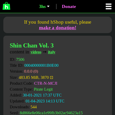
3hs
Donate
If you found hShop useful, please
make a donation!
Shin Chan Vol. 3
content in
➞
videos
italy
ID:
7506
Title ID:
00040000001B0E00
Version:
0.0.0 (0)
Size:
483.85 MiB, 3870 ⊡
Product Code:
CTR-N-MCJI
Content Type:
Pirate Legit
Added:
30-01-2021 17:37 UTC
Updated:
01-04-2023 14:13 UTC
Downloads:
544
Seed:
8d866e8e06ca1e99fb3b02ac94623a15