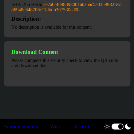
SHA-256 Hash:
ae7a6f4d983980b1aba6ac5ad359982fe55
86948e648706c11dbdb307530cd0b
Description:
No description is available for this content.
Download Content
Please complete this security check to view the QR code
and download link.
Announcements
Wiki
Discord