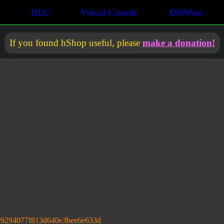
DLC
Virtual Console
DSiWare
If you found hShop useful, please
make a donation!
99294077f813d640e3bee6e633d