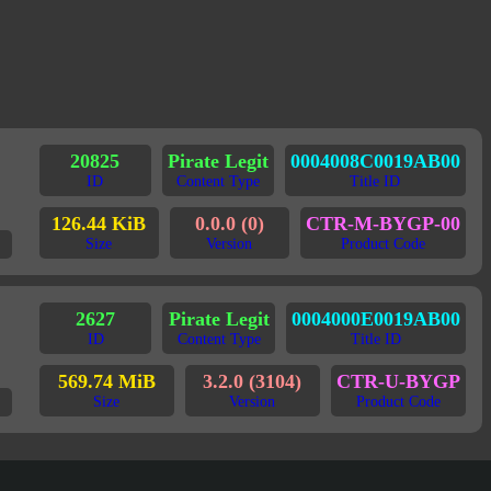
20825
Pirate Legit
0004008C0019AB00
ID
Content Type
Title ID
126.44 KiB
0.0.0 (0)
CTR-M-BYGP-00
Size
Version
Product Code
2627
Pirate Legit
0004000E0019AB00
ID
Content Type
Title ID
569.74 MiB
3.2.0 (3104)
CTR-U-BYGP
Size
Version
Product Code