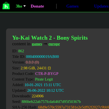
3hs
Donate
Games
Updates
Yo-Kai Watch 2 - Bony Spirits
content in
➞
games
europe
ID:
862
Title ID:
000400000019AB00
Version:
0.0.0 (0)
Size:
2.98 GiB, 24431 ⊡
Product Code:
CTR-P-BYGP
Content Type:
Pirate Legit
Added:
10-01-2021 15:11 UTC
Updated:
26-06-2022 10:12 UTC
Downloads:
224906
Seed:
886beb22ab757fcda646f7d95f50367b
SHA-256 Hash:
68d9e570c5597a731581e2e5df92f2027c9bb