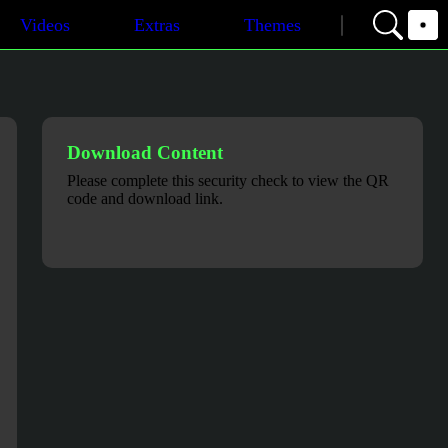
Videos
Extras
Themes
Download Content
Please complete this security check to view the QR
code and download link.