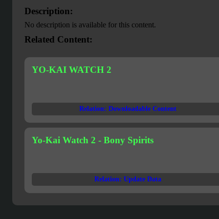
Description:
No description is available for this content.
Related Content:
YO-KAI WATCH 2
Relation: Downloadable Content
Yo-Kai Watch 2 - Bony Spirits
Relation: Update Data