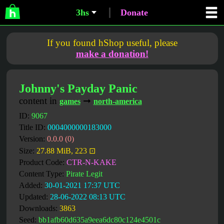
3hs
Donate
If you found hShop useful, please
make a donation!
Johnny's Payday Panic
content in
➞
games
north-america
ID:
9067
Title ID:
0004000000183000
Version:
0.0.0 (0)
Size:
27.88 MiB, 223 ⊡
Product Code:
CTR-N-KAKE
Content Type:
Pirate Legit
Added:
30-01-2021 17:37 UTC
Updated:
28-06-2022 08:13 UTC
Downloads:
3863
Seed:
bb1afb60d635a9eea6dc80c124e4501c