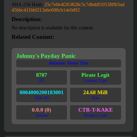
SHA-256 Hash:
25c7e0e4f263828c5c7dbddf10538ffb5ad
45bbc411bbf213a6e690cb14e0d92
Description:
No description is available for this content.
Related Content:
Johnny's Payday Panic
Relation: Demo Title
8707
Pirate Legit
ID
Content Type
0004000200183001
24.68 MiB
Title ID
Size
0.0.0 (0)
CTR-T-KAKE
Version
Product Code