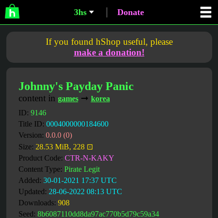
3hs
Donate
If you found hShop useful, please
make a donation!
Johnny's Payday Panic
content in
➞
games
korea
ID:
9146
Title ID:
0004000000184600
Version:
0.0.0 (0)
Size:
28.53 MiB, 228 ⊡
Product Code:
CTR-N-KAKY
Content Type:
Pirate Legit
Added:
30-01-2021 17:37 UTC
Updated:
28-06-2022 08:13 UTC
Downloads:
908
Seed:
8b6087110dd8da97ac770b5d79c59a34