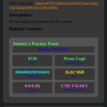
SHA-256 Hash:
cffd4edf9707c6bf02baf45bb452e6e1e9ad
3f4c5484cfe9ff13bc529b24f95e
Description:
No description is available for this content.
Related Content:
Johnny's Payday Panic
Relation: Demo Title
8720
Pirate Legit
ID
Content Type
0004000200184601
26.02 MiB
Title ID
Size
0.0.0 (0)
CTR-T-KAKY
Version
Product Code