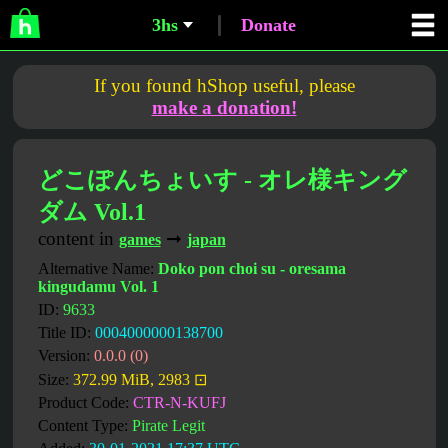
3hs
Donate
If you found hShop useful, please
make a donation!
どこぽんちょいす - オレ様キング
ダム Vol.1
content in
➞
games
japan
Alternative Name:
Doko pon choi su - oresama
kingudamu Vol. 1
ID:
9633
Title ID:
0004000000138700
Version:
0.0.0 (0)
Size:
372.99 MiB, 2983 ⊡
Product Code:
CTR-N-KUFJ
Content Type:
Pirate Legit