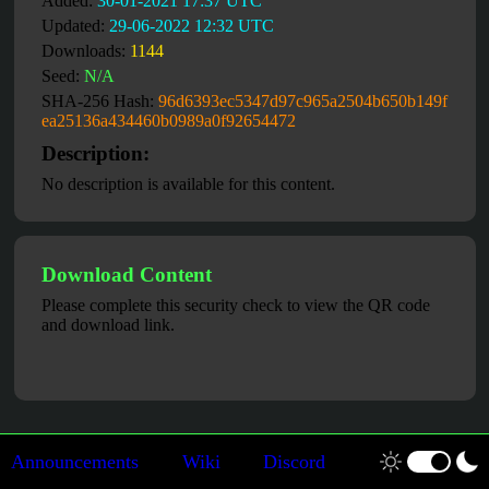
Added:
30-01-2021 17:37 UTC
Updated:
29-06-2022 12:32 UTC
Downloads:
1144
Seed:
N/A
SHA-256 Hash:
96d6393ec5347d97c965a2504b650b149f
ea25136a434460b0989a0f92654472
Description:
No description is available for this content.
Download Content
Please complete this security check to view the QR code
and download link.
Announcements
Wiki
Discord