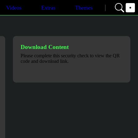
Videos
Extras
Themes
Download Content
Please complete this security check to view the QR
code and download link.