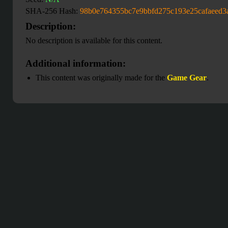
SHA-256 Hash:
98b0e764355bc7e9bbfd275c193e25cafaeed3
Description:
No description is available for this content.
Additional information:
This content was originally made for the
Game Gear
.