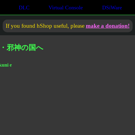
DLC
Virtual Console
DSiWare
If you found hShop useful, please
make a donation!
征・邪神の国へ
kuni e