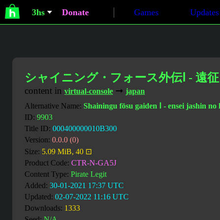
3hs
Donate
Games
Updates
シャイニング・フォース外伝Ⅰ - 遠
content in
➞
virtual-console
japan
Alternative Name:
Shainingu fōsu gaiden Ⅰ - ensei jashin no 
ID:
9903
Title ID:
000400000010B300
Version:
0.0.0 (0)
Size:
5.09 MiB, 40 ⊡
Product Code:
CTR-N-GA5J
Content Type:
Pirate Legit
Added:
30-01-2021 17:37 UTC
Updated:
02-07-2022 11:16 UTC
Downloads:
1333
Seed:
N/A