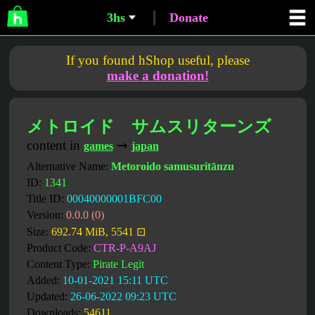
3hs
Donate
If you found hShop useful, please
make a donation!
メトロイド サムスリターンズ
content in
➞
games
japan
Alternative Name:
Metoroido samusuritānzu
ID:
1341
Title ID:
00040000001BFC00
Version:
0.0.0 (0)
Size:
692.74 MiB, 5541 ⊡
Product Code:
CTR-P-A9AJ
Content Type:
Pirate Legit
Added:
10-01-2021 15:11 UTC
Updated:
26-06-2022 09:23 UTC
Downloads:
54611