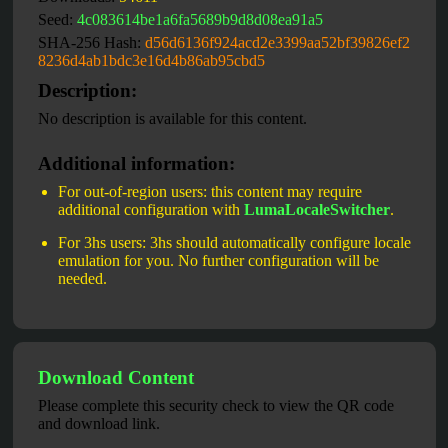
Seed:
4c083614be1a6fa5689b9d8d08ea91a5
SHA-256 Hash:
d56d6136f924acd2e3399aa52bf39826ef2
8236d4ab1bdc3e16d4b86ab95cbd5
Description:
No description is available for this content.
Additional information:
For out-of-region users: this content may require
additional configuration with
LumaLocaleSwitcher
.
For 3hs users: 3hs should automatically configure locale
emulation for you. No further configuration will be
needed.
Download Content
Please complete this security check to view the QR code
and download link.