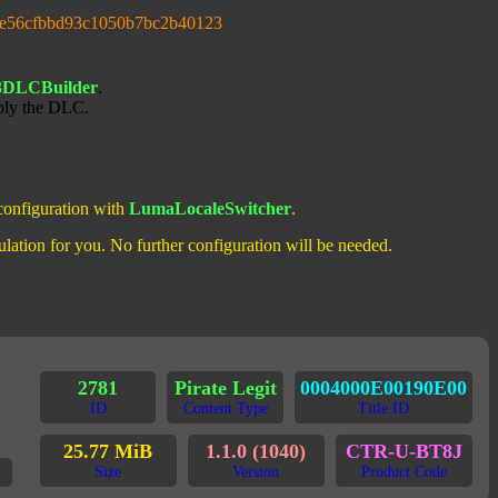
3e56cfbbd93c1050b7bc2b40123
3DLCBuilder
.
ply the DLC.
 configuration with
LumaLocaleSwitcher
.
ulation for you. No further configuration will be needed.
2781
Pirate Legit
0004000E00190E00
ID
Content Type
Title ID
25.77 MiB
1.1.0 (1040)
CTR-U-BT8J
Size
Version
Product Code