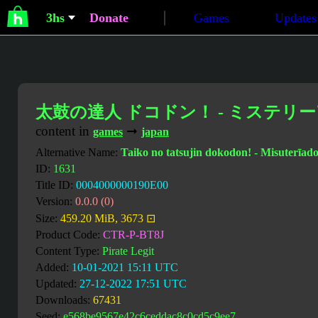
3hs
Donate
Games
Updates
太鼓の達人 ドコドン！ - ミステリ
content in
➞
games
japan
Alternative Name:
Taiko no tatsujin dokodon! - Misuterīa
ID:
1631
Title ID:
0004000000190E00
Version:
0.0.0 (0)
Size:
459.20 MiB, 3673 ⊡
Product Code:
CTR-P-BT8J
Content Type:
Pirate Legit
Added:
10-01-2021 15:11 UTC
Updated:
27-12-2022 17:51 UTC
Downloads:
67431
Seed:
e568be9567e42c6ceddac8c0cd5c9ee7