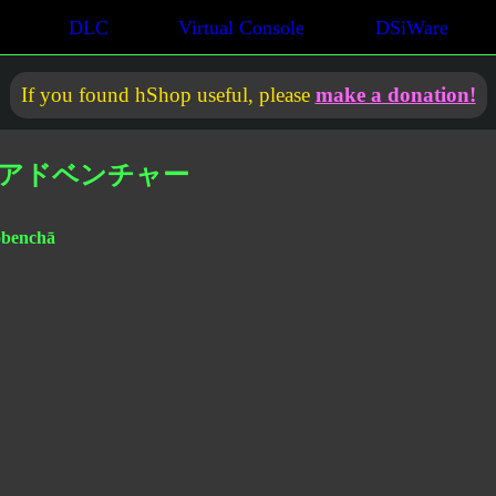
DLC
Virtual Console
DSiWare
If you found hShop useful, please
make a donation!
ーアドベンチャー
dobenchā