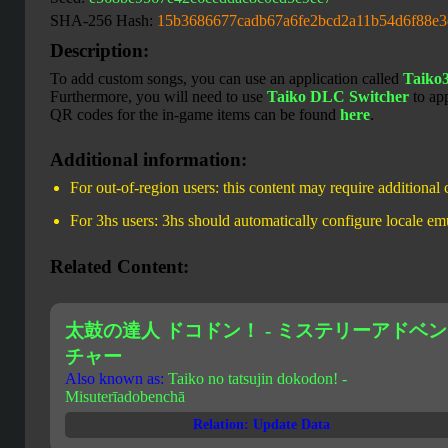
SHA-256 Hash:
15b3686677cadb67a6fe2bcd2a11b54d6f88e
Description:
To add custom songs, you can use an application called
Taiko
Furthermore, you will need to use
Taiko DLC Switcher
to ap
QR codes for the in-game items can be found
here
.
Additional information:
For out-of-region users: this content may require additional
For 3hs users: 3hs should automatically configure locale em
Related Content:
太鼓の達人 ドコドン！ - ミステリーアドベン
チャー
Also known as:
Taiko no tatsujin dokodon! -
Misuterīadobenchā
Relation: Update Data