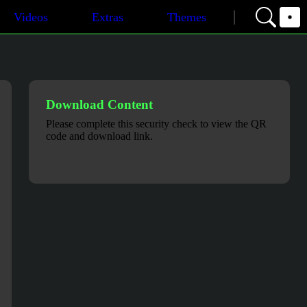
Videos
Extras
Themes
Download Content
Please complete this security check to view the QR
code and download link.