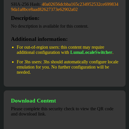
SHA-256 Hash:
40a02656dcbba165c234952532ce699834
9da1a8bce8aad82627373e62902a02
Description:
No description is available for this content.
Additional information:
For out-of-region users: this content may require
additional configuration with
LumaLocaleSwitcher
.
For 3hs users: 3hs should automatically configure locale
emulation for you. No further configuration will be
needed.
Download Content
Please complete this security check to view the QR code
and download link.