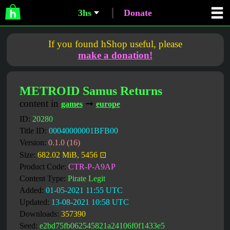
3hs
Donate
If you found hShop useful, please
make a donation!
METROID Samus Returns
content in
➞
games
europe
ID:
20280
Title ID:
00040000001BFB00
Version:
0.1.0 (16)
Size:
682.02 MiB, 5456 ⊡
Product Code:
CTR-P-A9AP
Content Type:
Pirate Legit
Added:
01-05-2021 11:55 UTC
Updated:
13-08-2021 10:58 UTC
Downloads:
357390
Seed:
e2bd75fb062545821a24106f0f1433e5