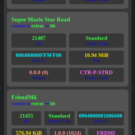
Version
Product Code
Super Mario Star Road
content in
extras
➞
hb
21487
Standard
ID
Content Type
000400000FF9FF00
10.94 MiB
Title ID
Size
0.0.0 (0)
CTR-P-STRD
Version
Product Code
FriendMii
content in
extras
➞
hb
21455
Standard
0004000001606600
ID
Content Type
Title ID
576.94 KiB
1.0.0 (1024)
FRDMI