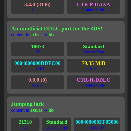
3.4.0 (3136)
CTR-P-HAXA
Version
Product Code
An unofficial DDLC port for the 3DS!
content in
extras
➞
hb
18673
Standard
ID
Content Type
0004000000DDFC00
79.35 MiB
Title ID
Size
0.0.0 (0)
CTR-H-DDLC
Version
Product Code
JumpingJack
content in
extras
➞
hb
21310
Standard
000400000FF05000
ID
Content Type
Title ID