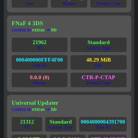
Size
Version
Product Code
FNaF 4 3DS
content in
extras
➞
hb
21962
Standard
ID
Content Type
000400000FFF4F00
48.29 MiB
Title ID
Size
0.0.0 (0)
CTR-P-CTAP
Version
Product Code
Universal Updater
content in
extras
➞
hb
21312
Standard
0004000004391700
ID
Content Type
Title ID