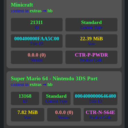
Minicraft
content in
extras
➞
hb
21311
Standard
ID
Content Type
000400000FAA5C00
22.39 MiB
Title ID
Size
0.0.0 (0)
CTR-P-PWDR
Version
Product Code
Super Mario 64 - Nintendo 3DS Port
content in
extras
➞
hb
13168
Standard
0004000000646400
ID
Content Type
Title ID
7.82 MiB
0.0.0 (0)
CTR-N-S64E
Size
Version
Product Code