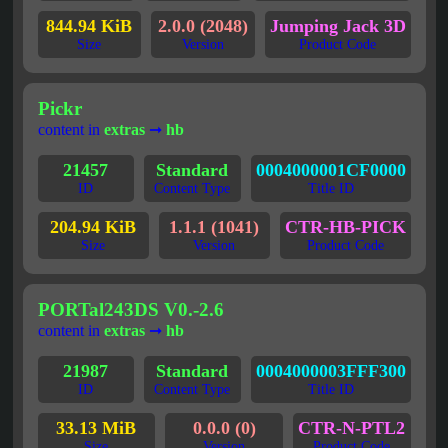
844.94 KiB
2.0.0 (2048)
Jumping Jack 3D
Size
Version
Product Code
Pickr
content in
extras
➞
hb
21457
Standard
0004000001CF0000
ID
Content Type
Title ID
204.94 KiB
1.1.1 (1041)
CTR-HB-PICK
Size
Version
Product Code
PORTal243DS V0.-2.6
content in
extras
➞
hb
21987
Standard
0004000003FFF300
ID
Content Type
Title ID
33.13 MiB
0.0.0 (0)
CTR-N-PTL2
Size
Version
Product Code