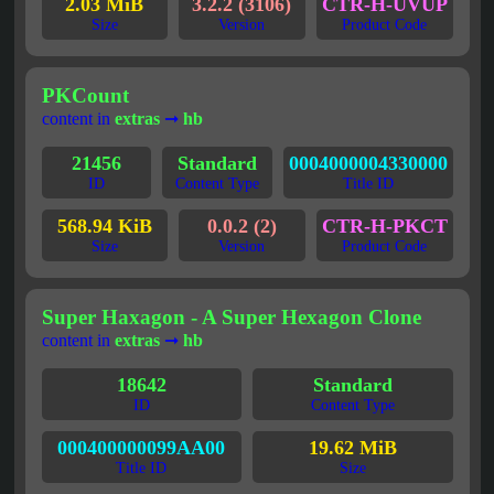
2.03 MiB
3.2.2 (3106)
CTR-H-UVUP
Size
Version
Product Code
PKCount
content in
extras
➞
hb
21456
Standard
0004000004330000
ID
Content Type
Title ID
568.94 KiB
0.0.2 (2)
CTR-H-PKCT
Size
Version
Product Code
Super Haxagon - A Super Hexagon Clone
content in
extras
➞
hb
18642
Standard
ID
Content Type
000400000099AA00
19.62 MiB
Title ID
Size