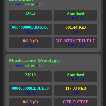
content in
extras
➞
hb
18641
Standard
ID
Content Type
000400000F3D1C00
601.44 KiB
Title ID
Size
0.0.0 (0)
MC-N3DS-FRII-DLC
Version
Product Code
MurderLands (Prototype)
content in
extras
➞
hb
21910
Standard
ID
Content Type
000400000EE3EE00
117.33 MiB
Title ID
Size
0.0.0 (0)
CTR-P-CTAP