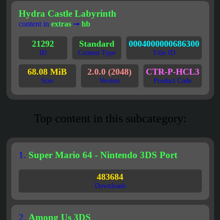
Hydra Castle Labyrinth
content in
extras
➞
hb
21292
Standard
0004000000686300
ID
Content Type
Title ID
68.08 MiB
2.0.0 (2048)
CTR-P-HCL3
Size
Version
Product Code
Top content in this subcategory:
1.
Super Mario 64 - Nintendo 3DS Port
483684
Downloads
2.
Among Us 3DS