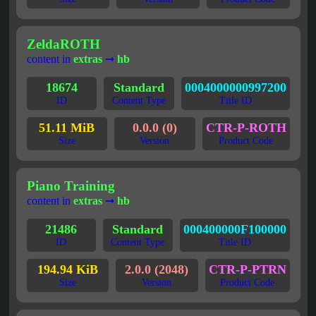
ZeldaROTH
content in
extras
➞
hb
18674
Standard
0004000000997200
ID
Content Type
Title ID
51.11 MiB
0.0.0 (0)
CTR-P-ROTH
Size
Version
Product Code
Piano Training
content in
extras
➞
hb
21486
Standard
000400000F100000
ID
Content Type
Title ID
194.94 KiB
2.0.0 (2048)
CTR-P-PTRN
Size
Version
Product Code