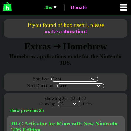
3hs
Donate
If you found hShop useful, please
make a donation!
Extras ➞ Homebrew
Homebrew applications made for the Nintendo
3DS.
Sort By:
Sort Direction:
showing 26 - 42 of 42
showing
titles
show previous 25
DLC Activator for Minecraft: New Nintendo
3DS Edition